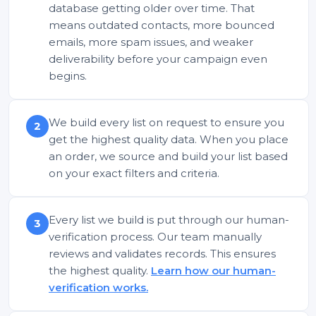
database getting older over time. That
means outdated contacts, more bounced
emails, more spam issues, and weaker
deliverability before your campaign even
begins.
We build every list on request to ensure you
2
get the highest quality data. When you place
an order, we source and build your list based
on your exact filters and criteria.
Every list we build is put through our human-
3
verification process. Our team manually
reviews and validates records. This ensures
the highest quality.
Learn how our human-
verification works.