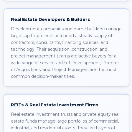
Real Estate Developers & Builders
Development companies and home builders manage
large capital projects and need a steady supply of
contractors, consultants, financing sources, and
technology. Their acquisition, construction, and
project management teams are active buyers for a
wide range of services. VP of Development, Director
of Acquisitions, and Project Managers are the most
common decision-maker titles.
REITs & Real Estate Investment Firms
Real estate investment trusts and private equity real
estate funds manage large portfolios of commercial,
industrial, and residential assets. They are buyers of