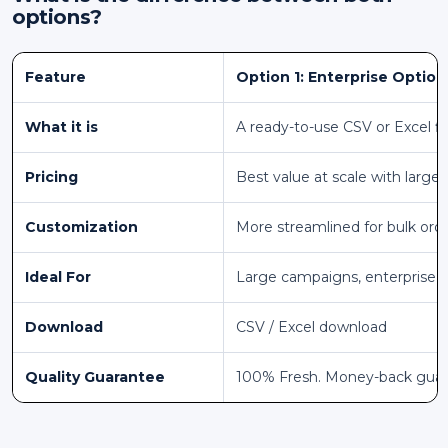
options?
Feature
Option 1: Enterprise Option
What it is
A ready-to-use CSV or Excel fi
Pricing
Best value at scale with larger
Customization
More streamlined for bulk ord
Ideal For
Large campaigns, enterprise 
Download
CSV / Excel download
Quality Guarantee
100% Fresh. Money-back gua