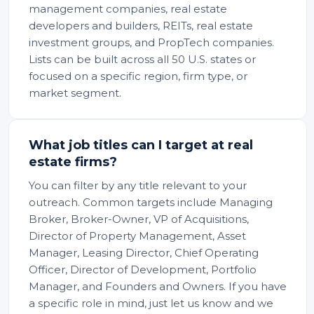
management companies, real estate
developers and builders, REITs, real estate
investment groups, and PropTech companies.
Lists can be built across all 50 U.S. states or
focused on a specific region, firm type, or
market segment.
What job titles can I target at real
estate firms?
You can filter by any title relevant to your
outreach. Common targets include Managing
Broker, Broker-Owner, VP of Acquisitions,
Director of Property Management, Asset
Manager, Leasing Director, Chief Operating
Officer, Director of Development, Portfolio
Manager, and Founders and Owners. If you have
a specific role in mind, just let us know and we