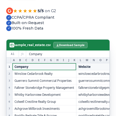
Refer and Earn
Earn commission by referring clients
★★★★★
5/5
on G2
CCPA/CPRA Compliant
✓
Human Verified Explained
Built-on-Request
✓
What our process looks like
100% Fresh Data
✓
sample_real_estate.csv
Download Sample
fx
Company
A1
A
B
C
D
E
F
G
H
I
J
K
L
M
N
O
P
Q
Company
Website
1
Winslow Cedarbrook Realty
winslowcedarbrookrealty.
2
Guerrero Summit Commercial Properties
guerrerosummitcommerci
3
Falkner Stonebridge Property Management
falknerstonebridgepm.co
4
Whitby Harborview Development
whitbyharborviewdevelop
5
Colwell Crestline Realty Group
colwellcrestlinerealty.com
6
Ashgrove Millbrook Investments
ashgrovemillbrookinvest
7
Portillo Redgate Title & Escrow
portilloredgatetitle.com
8