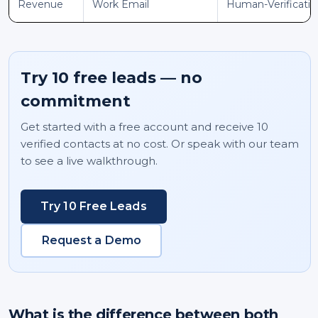
Revenue
Work Email
Human-Verificati
Try 10 free leads — no
commitment
Get started with a free account and receive 10
verified contacts at no cost. Or speak with our team
to see a live walkthrough.
Try 10 Free Leads
Request a Demo
What is the difference between both