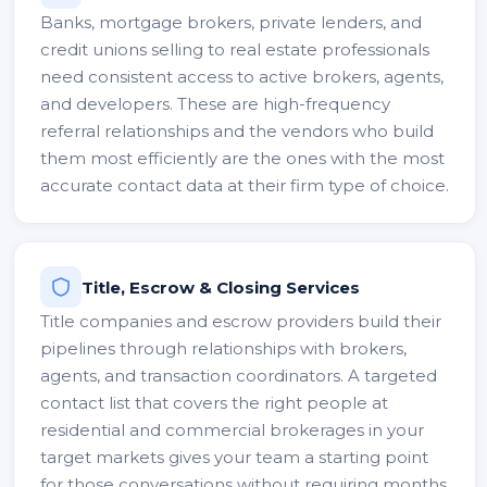
Banks, mortgage brokers, private lenders, and
credit unions selling to real estate professionals
need consistent access to active brokers, agents,
and developers. These are high-frequency
referral relationships and the vendors who build
them most efficiently are the ones with the most
accurate contact data at their firm type of choice.
Title, Escrow & Closing Services
Title companies and escrow providers build their
pipelines through relationships with brokers,
agents, and transaction coordinators. A targeted
contact list that covers the right people at
residential and commercial brokerages in your
target markets gives your team a starting point
for those conversations without requiring months