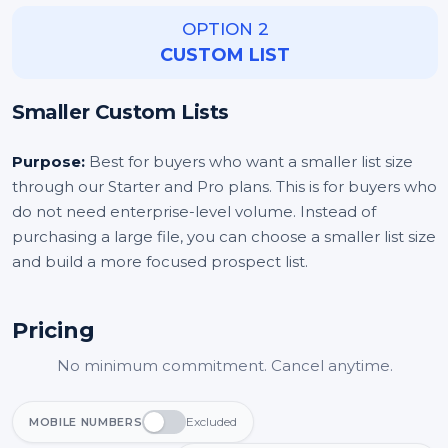
OPTION 2
CUSTOM LIST
Smaller Custom Lists
Purpose:
Best for buyers who want a smaller list size
through our Starter and Pro plans. This is for buyers who
do not need enterprise-level volume. Instead of
purchasing a large file, you can choose a smaller list size
and build a more focused prospect list.
Pricing
No minimum commitment. Cancel anytime.
Excluded
MOBILE NUMBERS