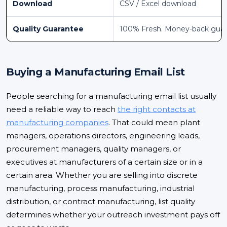
Download
CSV / Excel download
Quality Guarantee
100% Fresh. Money-back gua
Buying a Manufacturing Email List
People searching for a manufacturing email list usually
need a reliable way to reach
the right contacts at
manufacturing companies
. That could mean plant
managers, operations directors, engineering leads,
procurement managers, quality managers, or
executives at manufacturers of a certain size or in a
certain area. Whether you are selling into discrete
manufacturing, process manufacturing, industrial
distribution, or contract manufacturing, list quality
determines whether your outreach investment pays off