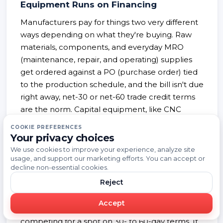
Equipment Runs on Financing
Manufacturers pay for things two very different
ways depending on what they're buying. Raw
materials, components, and everyday MRO
(maintenance, repair, and operating) supplies
get ordered against a PO (purchase order) tied
to the production schedule, and the bill isn't due
right away, net-30 or net-60 trade credit terms
are the norm. Capital equipment, like CNC
machines, injection molding presses, or
COOKIE PREFERENCES
industrial robots, works completely differently.
Your privacy choices
Most companies don't just write a check for it.
We use cookies to improve your experience, analyze site
Roughly 58% of the $2.3 trillion spent on plant,
usage, and support our marketing efforts. You can accept or
decline non-essential cookies.
equipment, and software across the U.S. in 2023
Reject
was financed through a loan, lease, or line of
credit instead. So if you're selling something that
Accept
gets reordered every production run, you're
competing for a spot on 30- to 60-day terms. If