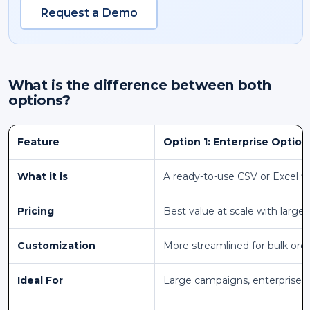
Request a Demo
What is the difference between both
options?
Feature
Option 1: Enterprise Option
What it is
A ready-to-use CSV or Excel fi
Pricing
Best value at scale with larger
Customization
More streamlined for bulk ord
Ideal For
Large campaigns, enterprise 