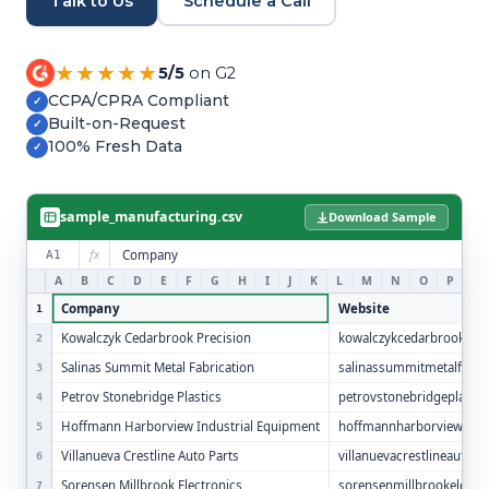
Talk to Us
Schedule a Call
Refer and Earn
Earn commission by referring clients
★★★★★
5/5
on G2
Human Verified Explained
CCPA/CPRA Compliant
✓
What our process looks like
Built-on-Request
✓
100% Fresh Data
✓
sample_manufacturing.csv
Download Sample
fx
Company
A1
A
B
C
D
E
F
G
H
I
J
K
L
M
N
O
P
Q
Company
Website
1
Kowalczyk Cedarbrook Precision
kowalczykcedarbrookpre
2
Salinas Summit Metal Fabrication
salinassummitmetalfab.
3
Petrov Stonebridge Plastics
petrovstonebridgeplasti
4
Hoffmann Harborview Industrial Equipment
hoffmannharborviewindus
5
Villanueva Crestline Auto Parts
villanuevacrestlineautop
6
Sorensen Millbrook Electronics
sorensenmillbrookelectr
7