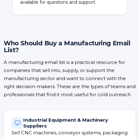
available for questions and support.
Who Should Buy a Manufacturing Email
List?
A manufacturing email list is a practical resource for
companies that sell into, supply, or support the
manufacturing sector and want to connect with the
right decision-makers. These are the types of teams and
professionals that find it most useful for cold outreach.
Industrial Equipment & Machinery
Suppliers
Sell CNC machines, conveyor systems, packaging