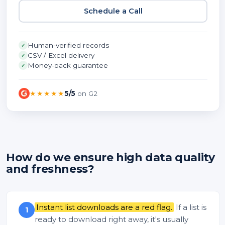
Schedule a Call
Human-verified records
✓
CSV / Excel delivery
✓
Money-back guarantee
✓
★★★★★
5/5
on G2
How do we ensure high data quality
and freshness?
Instant list downloads are a red flag.
If a list is
1
ready to download right away, it's usually