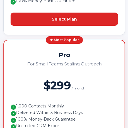
100% Money-Back Guarantee
✓
Select Plan
★ Most Popular
Pro
For Small Teams Scaling Outreach
$299
/ month
1,000 Contacts Monthly
✓
Delivered Within 3 Business Days
✓
100% Money-Back Guarantee
✓
Unlimited CRM Export
✓