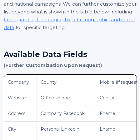
and national campaigns. We can further customize your
list beyond what is shown in the table below, including
firmographic, technographic, chronographic, and intent
data
for specific targeting.
Available Data Fields
(Further Customization Upon Request)
Company
County
Mobile (if request
Website
Office Phone
Contact
Address
Company Facebook
Fname
City
Personal Linkedin
Lname