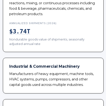
reactions, mixing, or continuous processes including
food & beverage, pharmaceuticals, chemicals, and
petroleum products.
ANNUALIZED SHIPMENTS (2026)
$3.74T
Nondurable goods value of shipments, seasonally
adjusted annual rate
Industrial & Commercial Machinery
Manufacturers of heavy equipment, machine tools,
HVAC systems, pumps, compressors, and other
capital goods used across multiple industries.