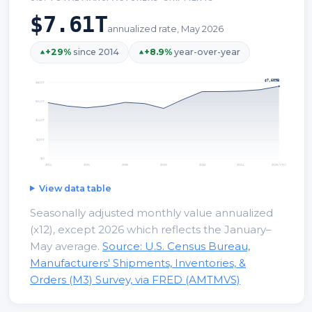
$7.61T
annualized rate, May 2026
+
29
%
since 2014
+
8.9
%
year-over-year
$7,609B
$8.0T
$6.0T
$4.0T
$2.0T
$0
2014
2016
2018
2020
2022
2024
2026 YTD
View data table
Seasonally adjusted monthly value annualized
(x12), except 2026 which reflects the January–
May average.
Source: U.S. Census Bureau,
Manufacturers' Shipments, Inventories, &
Orders (M3) Survey, via FRED (AMTMVS)