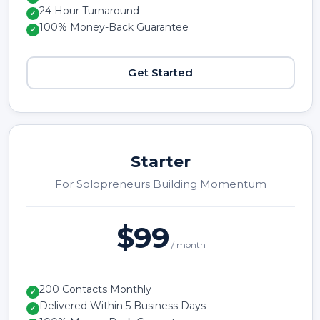
24 Hour Turnaround
✓
100% Money-Back Guarantee
✓
Get Started
Starter
For Solopreneurs Building Momentum
$99
/ month
200 Contacts Monthly
✓
Delivered Within 5 Business Days
✓