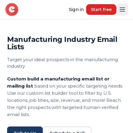
Sign in
Start free
Manufacturing Industry Email
Resources
Lists
Blog
Target your ideal prospects in the manufacturing
Book demo
B2B Marketing Insights
industry
Free Tool
Custom build a manufacturing email list or
Free B2B Contact Data Quality Audit
mailing list
based on your specific targeting needs.
Use our custom list builder tool to filter by U.S.
Most Requested Industries
locations, job titles, size, revenue, and more! Reach
Our most requested industries
the right prospects with targeted human-verified
email lists.
Most Requested Locations
Our most requested locations