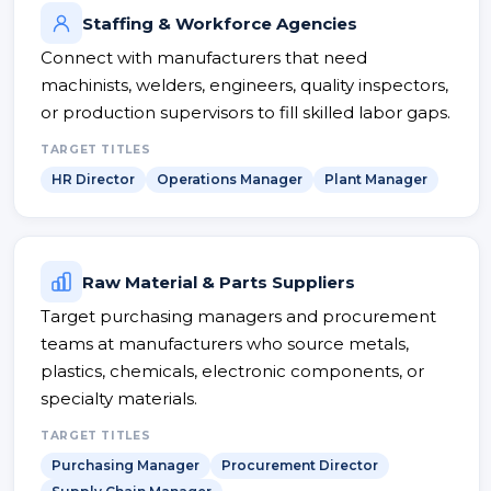
Staffing & Workforce Agencies
Connect with manufacturers that need
machinists, welders, engineers, quality inspectors,
or production supervisors to fill skilled labor gaps.
TARGET TITLES
HR Director
Operations Manager
Plant Manager
Raw Material & Parts Suppliers
Target purchasing managers and procurement
teams at manufacturers who source metals,
plastics, chemicals, electronic components, or
specialty materials.
TARGET TITLES
Purchasing Manager
Procurement Director