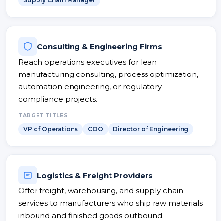
Supply Chain Manager
Consulting & Engineering Firms
Reach operations executives for lean
manufacturing consulting, process optimization,
automation engineering, or regulatory
compliance projects.
TARGET TITLES
VP of Operations
COO
Director of Engineering
Logistics & Freight Providers
Offer freight, warehousing, and supply chain
services to manufacturers who ship raw materials
inbound and finished goods outbound.