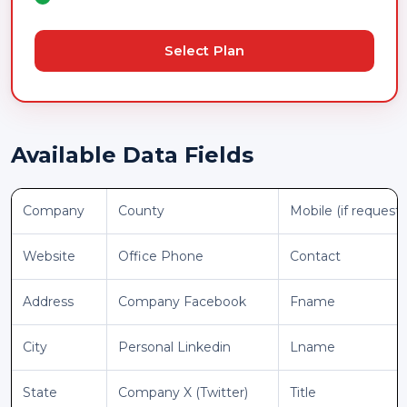
Select Plan
Available Data Fields
Company
County
Mobile (if request
Website
Office Phone
Contact
Address
Company Facebook
Fname
City
Personal Linkedin
Lname
State
Company X (Twitter)
Title