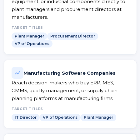
equipment, or industrial components directly to
plant managers and procurement directors at
manufacturers.
TARGET TITLES
Plant Manager
Procurement Director
VP of Operations
Manufacturing Software Companies
Reach decision-makers who buy ERP, MES,
CMMS, quality management, or supply chain
planning platforms at manufacturing firms.
TARGET TITLES
IT Director
VP of Operations
Plant Manager