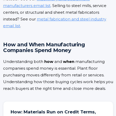
manufacturers email list
. Selling to steel mills, service
centers, or structural and sheet metal fabricators
instead? See our
metal fabrication and steel industry
email list
.
How and When Manufacturing
Companies Spend Money
Understanding both
how
and
when
manufacturing
companies spend money is essential. Plant floor
purchasing moves differently from retail or services.
Understanding how those buying cycles work helps you
reach buyers at the right time and close more deals.
How: Materials Run on Credit Terms,