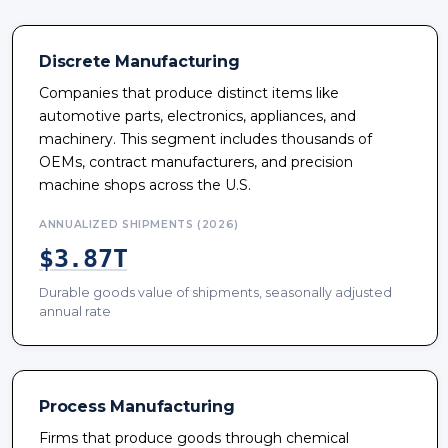
Discrete Manufacturing
Companies that produce distinct items like
automotive parts, electronics, appliances, and
machinery. This segment includes thousands of
OEMs, contract manufacturers, and precision
machine shops across the U.S.
ANNUALIZED SHIPMENTS (2026)
$3.87T
Durable goods value of shipments, seasonally adjusted
annual rate
Process Manufacturing
Firms that produce goods through chemical