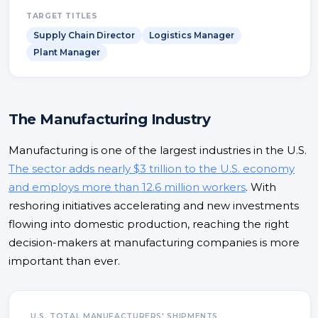
TARGET TITLES
Supply Chain Director
Logistics Manager
Plant Manager
The Manufacturing Industry
Manufacturing is one of the largest industries in the U.S.
The sector adds nearly $3 trillion to the U.S. economy
and employs more than 12.6 million workers
. With
reshoring initiatives accelerating and new investments
flowing into domestic production, reaching the right
decision-makers at manufacturing companies is more
important than ever.
U.S. TOTAL MANUFACTURERS' SHIPMENTS