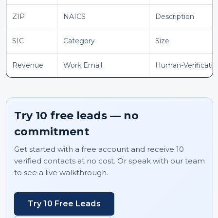
ZIP
NAICS
Description
SIC
Category
Size
Revenue
Work Email
Human-Verificati
Try 10 free leads — no
commitment
Get started with a free account and receive 10
verified contacts at no cost. Or speak with our team
to see a live walkthrough.
Try 10 Free Leads