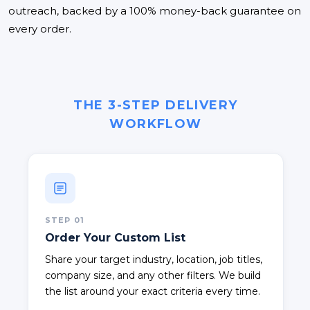
outreach, backed by a 100% money-back guarantee on
every order.
THE 3-STEP DELIVERY
WORKFLOW
STEP
01
Order Your Custom List
Share your target industry, location, job titles,
company size, and any other filters. We build
the list around your exact criteria every time.