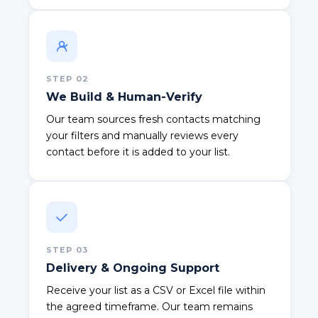
STEP
02
We Build & Human-Verify
Our team sources fresh contacts matching
your filters and manually reviews every
contact before it is added to your list.
STEP
03
Delivery & Ongoing Support
Receive your list as a CSV or Excel file within
the agreed timeframe. Our team remains