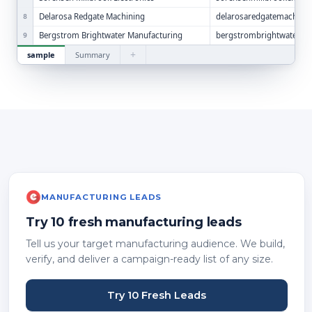
Delarosa Redgate Machining
delarosaredgatemachini
8
Bergstrom Brightwater Manufacturing
bergstrombrightwaterm
9
+
sample
Summary
MANUFACTURING LEADS
Try 10 fresh manufacturing leads
Tell us your target manufacturing audience. We build,
verify, and deliver a campaign-ready list of any size.
Try 10 Fresh Leads