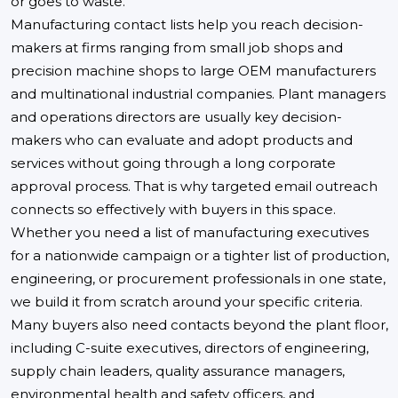
or goes to waste.
Manufacturing contact lists help you reach decision-
makers at firms ranging from small job shops and
precision machine shops to large OEM manufacturers
and multinational industrial companies. Plant managers
and operations directors are usually key decision-
makers who can evaluate and adopt products and
services without going through a long corporate
approval process. That is why targeted email outreach
connects so effectively with buyers in this space.
Whether you need a list of manufacturing executives
for a nationwide campaign or a tighter list of production,
engineering, or procurement professionals in one state,
we build it from scratch around your specific criteria.
Many buyers also need contacts beyond the plant floor,
including C-suite executives, directors of engineering,
supply chain leaders, quality assurance managers,
environmental health and safety officers, and