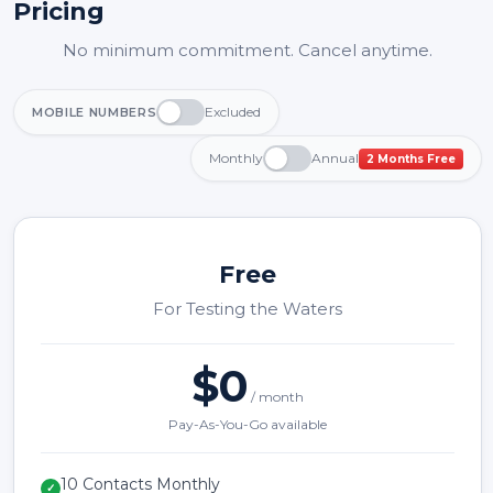
Pricing
No minimum commitment. Cancel anytime.
Excluded
MOBILE NUMBERS
Monthly
Annual
2 Months Free
Free
For Testing the Waters
$0
/ month
Pay-As-You-Go available
10 Contacts Monthly
✓