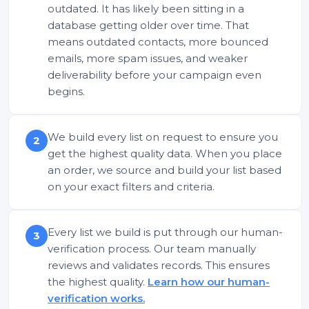
outdated. It has likely been sitting in a
database getting older over time. That
means outdated contacts, more bounced
emails, more spam issues, and weaker
deliverability before your campaign even
begins.
We build every list on request to ensure you
2
get the highest quality data. When you place
an order, we source and build your list based
on your exact filters and criteria.
Every list we build is put through our human-
3
verification process. Our team manually
reviews and validates records. This ensures
the highest quality.
Learn how our human-
verification works.