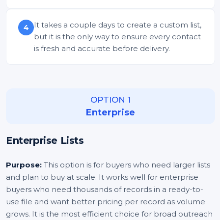
It takes a couple days to create a custom list,
4
but it is the only way to ensure every contact
is fresh and accurate before delivery.
OPTION 1
Enterprise
Enterprise Lists
Purpose:
This option is for buyers who need larger lists
and plan to buy at scale. It works well for enterprise
buyers who need thousands of records in a ready-to-
use file and want better pricing per record as volume
grows. It is the most efficient choice for broad outreach