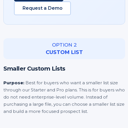
Request a Demo
OPTION 2
CUSTOM LIST
Smaller Custom Lists
Purpose:
Best for buyers who want a smaller list size
through our Starter and Pro plans. This is for buyers who
do not need enterprise-level volume. Instead of
purchasing a large file, you can choose a smaller list size
and build a more focused prospect list.