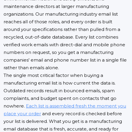
maintenance directors at larger manufacturing
organizations. Our manufacturing industry email list
reaches all of those roles, and every order is built
around your specifications rather than pulled from a
recycled, out-of-date database. Every list combines
verified work emails with direct-dial and mobile phone
numbers on request, so you get a manufacturing
companies' email and phone number list in a single file
rather than emails alone.
The single most critical factor when buying a
manufacturing email list is how current the data is.
Outdated records result in bounced emails, spam
complaints, and budget spent on contacts that go
nowhere.
Each list is assembled fresh the moment you
place your order
and every record is checked before
your list is delivered. What you get is a manufacturing
email database that is fresh, accurate, and ready for