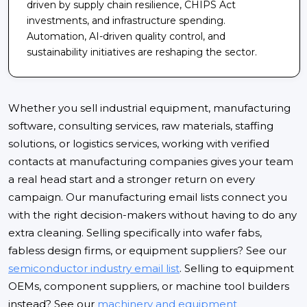
driven by supply chain resilience, CHIPS Act
investments, and infrastructure spending.
Automation, AI-driven quality control, and
sustainability initiatives are reshaping the sector.
Whether you sell industrial equipment, manufacturing
software, consulting services, raw materials, staffing
solutions, or logistics services, working with verified
contacts at manufacturing companies gives your team
a real head start and a stronger return on every
campaign. Our manufacturing email lists connect you
with the right decision-makers without having to do any
extra cleaning. Selling specifically into wafer fabs,
fabless design firms, or equipment suppliers? See our
semiconductor industry email list
. Selling to equipment
OEMs, component suppliers, or machine tool builders
instead? See our
machinery and equipment