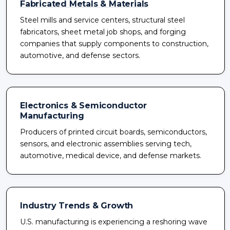
Fabricated Metals & Materials
Steel mills and service centers, structural steel
fabricators, sheet metal job shops, and forging
companies that supply components to construction,
automotive, and defense sectors.
Electronics & Semiconductor
Manufacturing
Producers of printed circuit boards, semiconductors,
sensors, and electronic assemblies serving tech,
automotive, medical device, and defense markets.
Industry Trends & Growth
U.S. manufacturing is experiencing a reshoring wave