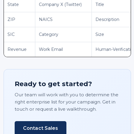
State
Company X (Twitter)
Title
ZIP
NAICS
Description
SIC
Category
Size
Revenue
Work Email
Human-Verificati
Ready to get started?
Our team will work with you to determine the
right enterprise list for your campaign. Get in
touch or request a live walkthrough.
Contact Sales