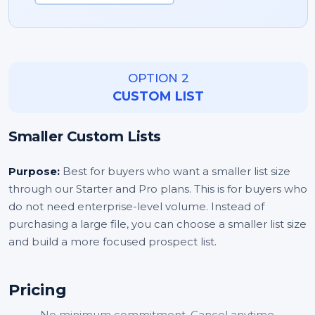
OPTION 2
CUSTOM LIST
Smaller Custom Lists
Purpose:
Best for buyers who want a smaller list size
through our Starter and Pro plans. This is for buyers who
do not need enterprise-level volume. Instead of
purchasing a large file, you can choose a smaller list size
and build a more focused prospect list.
Pricing
No minimum commitment. Cancel anytime.