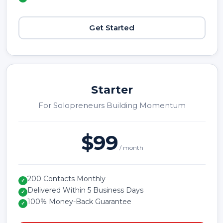
Get Started
Starter
For Solopreneurs Building Momentum
$99
/ month
200 Contacts Monthly
✓
Delivered Within 5 Business Days
✓
100% Money-Back Guarantee
✓