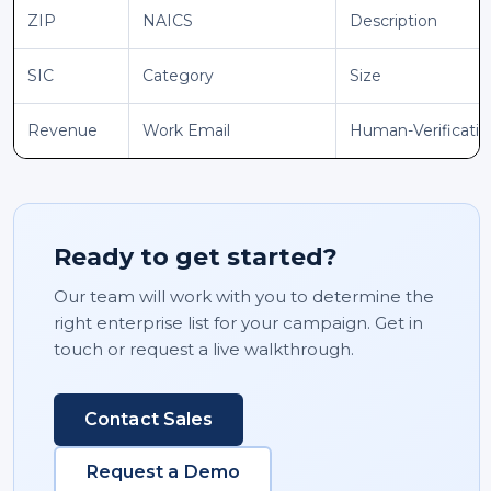
ZIP
NAICS
Description
SIC
Category
Size
Revenue
Work Email
Human-Verificati
Ready to get started?
Our team will work with you to determine the
right enterprise list for your campaign. Get in
touch or request a live walkthrough.
Contact Sales
Request a Demo