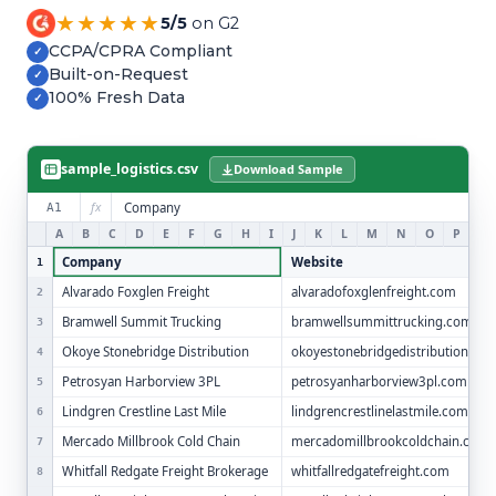
Refer and Earn
★★★★★
5/5
on G2
Earn commission by referring clients
CCPA/CPRA Compliant
✓
Built-on-Request
✓
Human Verified Explained
100% Fresh Data
✓
What our process looks like
sample_logistics.csv
Download Sample
fx
Company
A1
A
B
C
D
E
F
G
H
I
J
K
L
M
N
O
P
Q
Company
Website
1
Alvarado Foxglen Freight
alvaradofoxglenfreight.com
2
Bramwell Summit Trucking
bramwellsummittrucking.com
3
Okoye Stonebridge Distribution
okoyestonebridgedistribution.co
4
Petrosyan Harborview 3PL
petrosyanharborview3pl.com
5
Lindgren Crestline Last Mile
lindgrencrestlinelastmile.com
6
Mercado Millbrook Cold Chain
mercadomillbrookcoldchain.com
7
Whitfall Redgate Freight Brokerage
whitfallredgatefreight.com
8