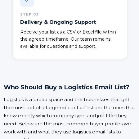
STEP
03
Delivery & Ongoing Support
Receive your list as a CSV or Excel file within
the agreed timeframe. Our team remains
available for questions and support.
Who Should Buy a Logistics Email List?
Logistics is a broad space and the businesses that get
the most out of a targeted contact list are the ones that
know exactly which company type and job title they
need. Below are the most common buyer profiles we
work with and what they use logistics email lists to