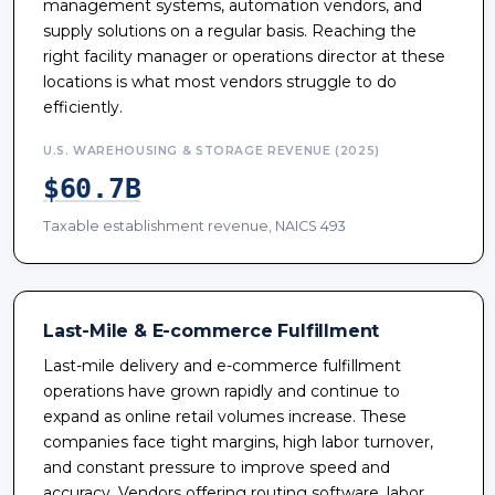
management systems, automation vendors, and
supply solutions on a regular basis. Reaching the
right facility manager or operations director at these
locations is what most vendors struggle to do
efficiently.
U.S. WAREHOUSING & STORAGE REVENUE (2025)
$60.7B
Taxable establishment revenue, NAICS 493
Last-Mile & E-commerce Fulfillment
Last-mile delivery and e-commerce fulfillment
operations have grown rapidly and continue to
expand as online retail volumes increase. These
companies face tight margins, high labor turnover,
and constant pressure to improve speed and
accuracy. Vendors offering routing software, labor