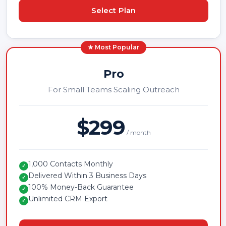
Select Plan
★ Most Popular
Pro
For Small Teams Scaling Outreach
$299
/ month
1,000 Contacts Monthly
✓
Delivered Within 3 Business Days
✓
100% Money-Back Guarantee
✓
Unlimited CRM Export
✓