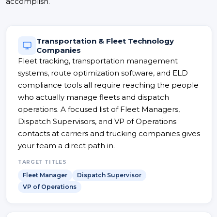
accomplish.
Transportation & Fleet Technology
Companies
Fleet tracking, transportation management
systems, route optimization software, and ELD
compliance tools all require reaching the people
who actually manage fleets and dispatch
operations. A focused list of Fleet Managers,
Dispatch Supervisors, and VP of Operations
contacts at carriers and trucking companies gives
your team a direct path in.
TARGET TITLES
Fleet Manager
Dispatch Supervisor
VP of Operations