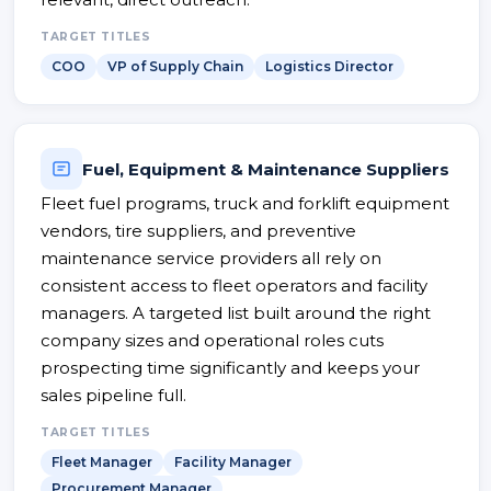
TARGET TITLES
COO
VP of Supply Chain
Logistics Director
Fuel, Equipment & Maintenance Suppliers
Fleet fuel programs, truck and forklift equipment
vendors, tire suppliers, and preventive
maintenance service providers all rely on
consistent access to fleet operators and facility
managers. A targeted list built around the right
company sizes and operational roles cuts
prospecting time significantly and keeps your
sales pipeline full.
TARGET TITLES
Fleet Manager
Facility Manager
Procurement Manager