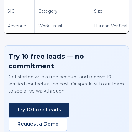
SIC
Category
Size
Revenue
Work Email
Human-Verificati
Try 10 free leads — no
commitment
Get started with a free account and receive 10
verified contacts at no cost. Or speak with our team
to see a live walkthrough.
Try 10 Free Leads
Request a Demo