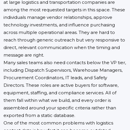
at large logistics and transportation companies are
among the most requested targets in this space. These
individuals manage vendor relationships, approve
technology investments, and influence purchasing
across multiple operational areas. They are hard to
reach through generic outreach but very responsive to
direct, relevant communication when the timing and
message are right.
Many sales teams also need contacts below the VP tier,
including Dispatch Supervisors, Warehouse Managers,
Procurement Coordinators, IT leads, and Safety
Directors. These roles are active buyers for software,
equipment, staffing, and compliance services. All of
them fall within what we build, and every order is
assembled around your specific criteria rather than
exported from a static database.
One of the most common problems with logistics