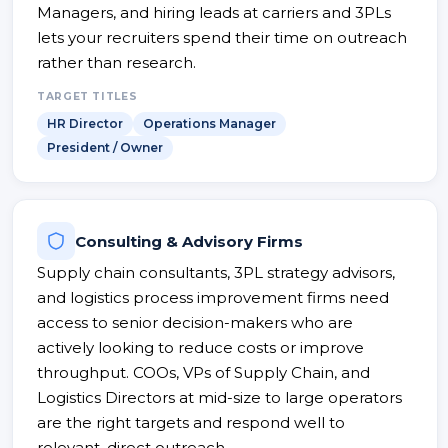
Managers, and hiring leads at carriers and 3PLs
lets your recruiters spend their time on outreach
rather than research.
TARGET TITLES
HR Director
Operations Manager
President / Owner
Consulting & Advisory Firms
Supply chain consultants, 3PL strategy advisors,
and logistics process improvement firms need
access to senior decision-makers who are
actively looking to reduce costs or improve
throughput. COOs, VPs of Supply Chain, and
Logistics Directors at mid-size to large operators
are the right targets and respond well to
relevant, direct outreach.