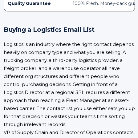
Quality Guarantee
100% Fresh. Money-back gua
Buying a Logistics Email List
Logistics is an industry where the right contact depends
heavily on company type and what you are selling. A
trucking company, a third-party logistics provider, a
freight broker, and a warehouse operator all have
different org structures and different people who
control purchasing decisions. Getting in front of a
Logistics Director at a regional 3PL requires a different
approach than reaching a Fleet Manager at an asset-
based carrier. The contact list you use either sets you up
for that precision or wastes your team's time sorting
through irrelevant records.
VP of Supply Chain and Director of Operations contacts