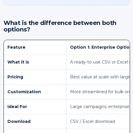
What is the difference between both
options?
Feature
Option 1: Enterprise Option
What it is
A ready-to-use CSV or Excel fi
Pricing
Best value at scale with larger
Customization
More streamlined for bulk ord
Ideal For
Large campaigns, enterprise 
Download
CSV / Excel download