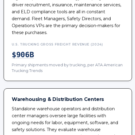
driver recruitment, insurance, maintenance services,
and ELD compliance tools are all in constant
demand. Fleet Managers, Safety Directors, and
Operations VPs are the primary decision-makers for
these purchases.
U.S. TRUCKING GROSS FREIGHT REVENUE (2024)
$906B
Primary shipments moved by trucking, per ATA American
Trucking Trends
Warehousing & Distribution Centers
Standalone warehouse operators and distribution
center managers oversee large facilities with
ongoing needs for labor, equipment, software, and
safety solutions. They evaluate warehouse