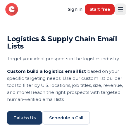
Sign in
Start free
Logistics & Supply Chain Email
Resources
Lists
Blog
Target your ideal prospects in the logistics industry
Book demo
B2B Marketing Insights
Custom build a logistics email list
based on your
Free Tool
specific targeting needs. Use our custom list builder
Free B2B Contact Data Quality Audit
tool to filter by U.S. locations, job titles, size, revenue,
and more! Reach the right prospects with targeted
Most Requested Industries
human-verified email lists.
Our most requested industries
Most Requested Locations
Talk to Us
Schedule a Call
Our most requested locations