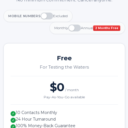
Excluded
MOBILE NUMBERS
Monthly
Annual
2 Months Free
Free
For Testing the Waters
$0
/ month
Pay-As-You-Go available
10 Contacts Monthly
✓
24 Hour Turnaround
✓
100% Money-Back Guarantee
✓