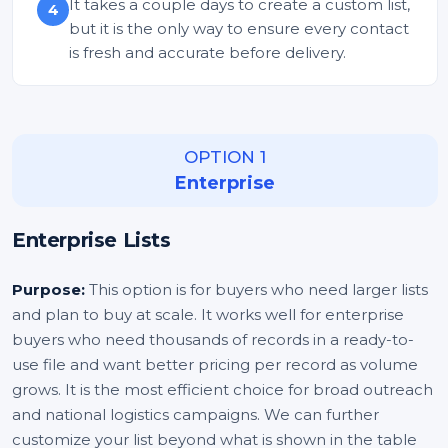
It takes a couple days to create a custom list,
4
but it is the only way to ensure every contact
is fresh and accurate before delivery.
OPTION 1
Enterprise
Enterprise Lists
Purpose:
This option is for buyers who need larger lists
and plan to buy at scale. It works well for enterprise
buyers who need thousands of records in a ready-to-
use file and want better pricing per record as volume
grows. It is the most efficient choice for broad outreach
and national logistics campaigns. We can further
customize your list beyond what is shown in the table