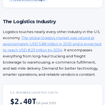
The Logistics Industry
Logistics touches nearly every other industry in the U.S.
economy.
The global logistics market was valued at
approximately USD 5.88 trillion in 2025 and is projected
to reach USD 8.23 trillion by 2034
. It encompasses
everything from long-haul trucking and freight
brokerage to warehousing, e-commerce fulfillment,
and last-mile delivery. Demand for better technology,
smarter operations, and reliable vendors is constant.
U.S. BUSINESS LOGISTICS COSTS
$2.40T
full-year 2025