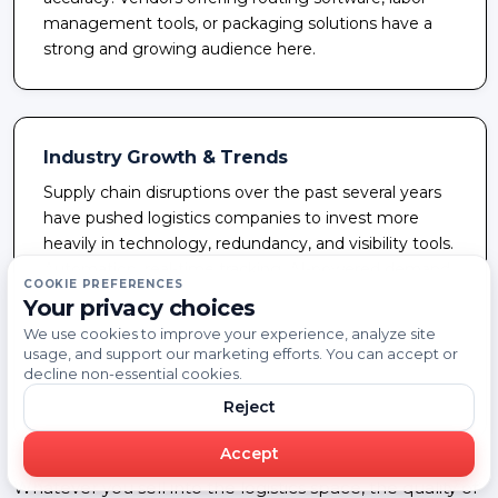
management tools, or packaging solutions have a
strong and growing audience here.
Industry Growth & Trends
Supply chain disruptions over the past several years
have pushed logistics companies to invest more
heavily in technology, redundancy, and visibility tools.
Automation, real-time tracking, AI-powered demand
COOKIE PREFERENCES
forecasting, and sustainability initiatives are all
Your privacy choices
reshaping how logistics operators spend. Companies
We use cookies to improve your experience, analyze site
that can reach the right decision-makers with a
usage, and support our marketing efforts. You can accept or
relevant solution at the right time are well-positioned
decline non-essential cookies.
in this environment.
Reject
Accept
Whatever you sell into the logistics space, the quality of