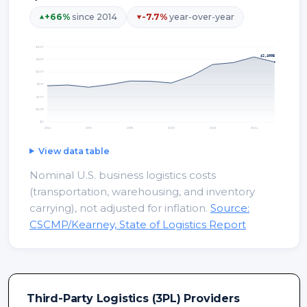
+
66
%
since 2014
-7.7
%
year-over-year
$3.0T
$2,400B
$2.5T
$2.0T
$1.5T
$1.0T
$0.5T
$0
2014
2016
2018
2020
2022
2024
View data table
Nominal U.S. business logistics costs
(transportation, warehousing, and inventory
carrying), not adjusted for inflation.
Source:
CSCMP/Kearney, State of Logistics Report
Third-Party Logistics (3PL) Providers