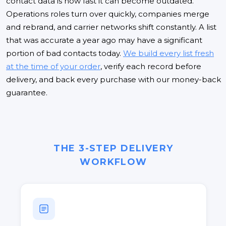
contact data is how fast it can become outdated.
Operations roles turn over quickly, companies merge
and rebrand, and carrier networks shift constantly. A list
that was accurate a year ago may have a significant
portion of bad contacts today.
We build every list fresh
at the time of your order
, verify each record before
delivery, and back every purchase with our money-back
guarantee.
THE 3-STEP DELIVERY
WORKFLOW