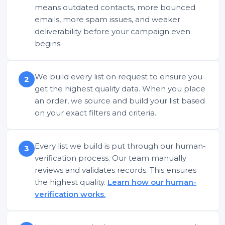
means outdated contacts, more bounced
emails, more spam issues, and weaker
deliverability before your campaign even
begins.
We build every list on request to ensure you
2
get the highest quality data. When you place
an order, we source and build your list based
on your exact filters and criteria.
Every list we build is put through our human-
3
verification process. Our team manually
reviews and validates records. This ensures
the highest quality.
Learn how our human-
verification works.