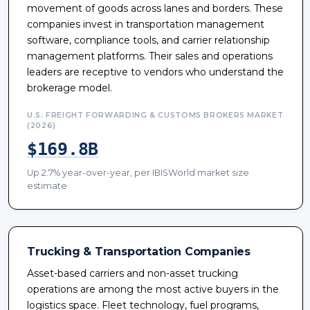
movement of goods across lanes and borders. These
companies invest in transportation management
software, compliance tools, and carrier relationship
management platforms. Their sales and operations
leaders are receptive to vendors who understand the
brokerage model.
U.S. FREIGHT FORWARDING & CUSTOMS BROKERS MARKET
(2026)
$169.8B
Up 2.7% year-over-year, per IBISWorld market size
estimate
Trucking & Transportation Companies
Asset-based carriers and non-asset trucking
operations are among the most active buyers in the
logistics space. Fleet technology, fuel programs,