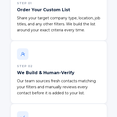
STEP
01
Order Your Custom List
Share your target company type, location, job
titles, and any other filters. We build the list
around your exact criteria every time.
STEP
02
We Build & Human-Verify
Our team sources fresh contacts matching
your filters and manually reviews every
contact before it is added to your list.