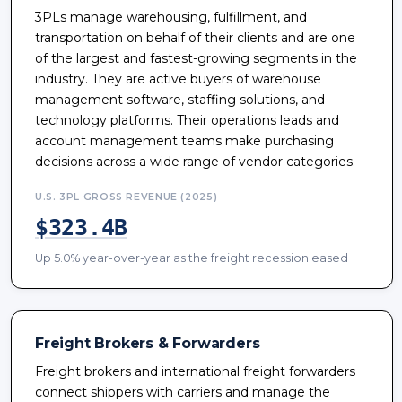
3PLs manage warehousing, fulfillment, and
transportation on behalf of their clients and are one
of the largest and fastest-growing segments in the
industry. They are active buyers of warehouse
management software, staffing solutions, and
technology platforms. Their operations leads and
account management teams make purchasing
decisions across a wide range of vendor categories.
U.S. 3PL GROSS REVENUE (2025)
$323.4B
Up 5.0% year-over-year as the freight recession eased
Freight Brokers & Forwarders
Freight brokers and international freight forwarders
connect shippers with carriers and manage the