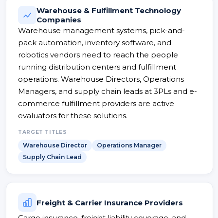
Warehouse & Fulfillment Technology
Companies
Warehouse management systems, pick-and-
pack automation, inventory software, and
robotics vendors need to reach the people
running distribution centers and fulfillment
operations. Warehouse Directors, Operations
Managers, and supply chain leads at 3PLs and e-
commerce fulfillment providers are active
evaluators for these solutions.
TARGET TITLES
Warehouse Director
Operations Manager
Supply Chain Lead
Freight & Carrier Insurance Providers
Cargo insurance, freight liability coverage, and