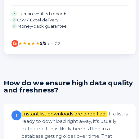
Human-verified records
✓
CSV / Excel delivery
✓
Money-back guarantee
✓
★★★★★
5/5
on G2
How do we ensure high data quality
and freshness?
Instant list downloads are a red flag.
If a list is
1
ready to download right away, it's usually
outdated. It has likely been sitting in a
database getting older over time. That