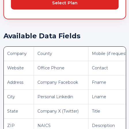
Select Plan
Available Data Fields
Company
County
Mobile (if request
Website
Office Phone
Contact
Address
Company Facebook
Fname
City
Personal Linkedin
Lname
State
Company X (Twitter)
Title
ZIP
NAICS
Description