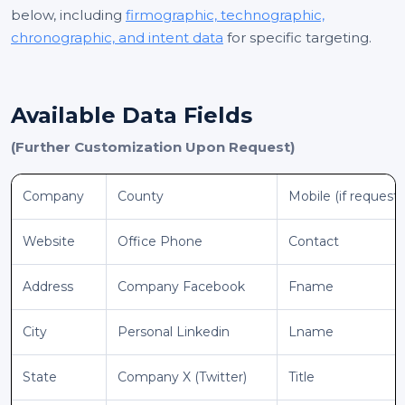
below, including
firmographic, technographic,
chronographic, and intent data
for specific targeting.
Available Data Fields
(Further Customization Upon Request)
Company
County
Mobile (if request
Website
Office Phone
Contact
Address
Company Facebook
Fname
City
Personal Linkedin
Lname
State
Company X (Twitter)
Title