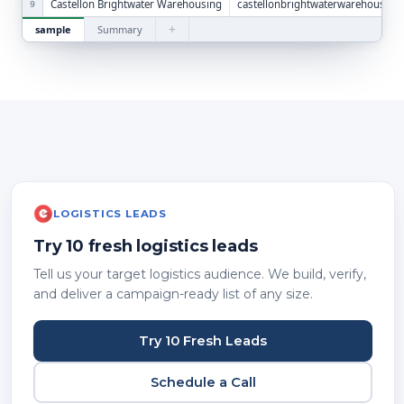
Castellon Brightwater Warehousing
castellonbrightwaterwarehousing
9
+
sample
Summary
LOGISTICS LEADS
Try 10 fresh logistics leads
Tell us your target logistics audience. We build, verify,
and deliver a campaign-ready list of any size.
Try 10 Fresh Leads
Schedule a Call