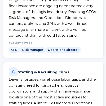
fleet insurance are ongoing needs across every
segment of the logistics industry. Reaching CFOs,
Risk Managers, and Operations Directors at
carriers, brokers, and 3PLs with a well-timed
message is far more efficient with a verified
contact list than with cold list scraping.
TARGET TITLES
CFO
Risk Manager
Operations Director
Staffing & Recruiting Firms
Driver shortages, warehouse labor gaps, and the
constant need for dispatchers, logistics
coordinators, and supply chain analysts make
logistics one of the most active industries for
staffing firms. A list of HR Directors, Operations