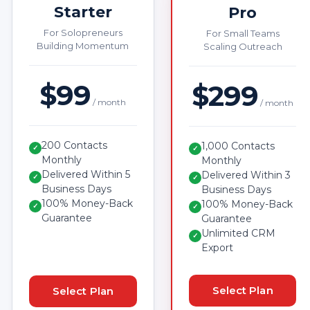
Starter
Pro
For Solopreneurs
For Small Teams
Building Momentum
Scaling Outreach
$99
$299
/ month
/ month
200 Contacts
1,000 Contacts
✓
✓
Monthly
Monthly
Delivered Within 5
Delivered Within 3
✓
✓
Business Days
Business Days
100% Money-Back
100% Money-Back
✓
✓
Guarantee
Guarantee
Unlimited CRM
✓
Export
Select Plan
Select Plan