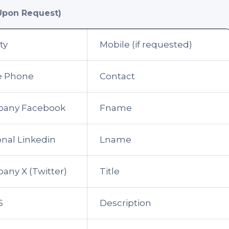
Upon Request)
ty
Mobile (if requested)
ce Phone
Contact
any Facebook
Fname
nal Linkedin
Lname
ny X (Twitter)
Title
S
Description