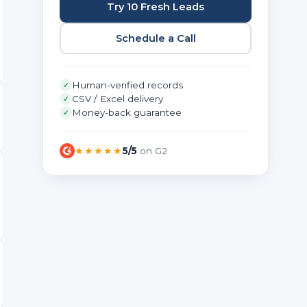
Try 10 Fresh Leads
Schedule a Call
Human-verified records
✓
CSV / Excel delivery
✓
Money-back guarantee
✓
★★★★★
5/5
on G2