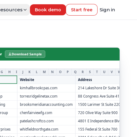
esources
Sign in
Book demo
Start free
v
Download Sample
G
H
I
J
K
L
M
N
O
P
Q
R
S
T
U
V
W
X
Y
Website
Address
kimhallbrookcpas.com
214 Lakeshore Dr Suite 300
up
torresridgelinetax.com
88 Congress Ave Suite 410
ing
brooksmeridianaccounting.com
1500 Larimer St Suite 220
Group
chenfairviewfg.com
720 Olive Way Suite 900
patelashcroftco.com
4801 E Independence Blvd Suite 15
rprises
whitfieldnorthgate.com
155 Federal St Suite 700