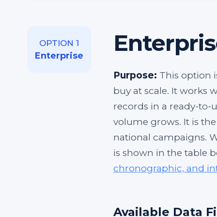
Enterpris
OPTION 1
Enterprise
Purpose:
This option i
buy at scale. It works
records in a ready-to-u
volume grows. It is th
national campaigns. W
is shown in the table 
chronographic, and in
Available Data F