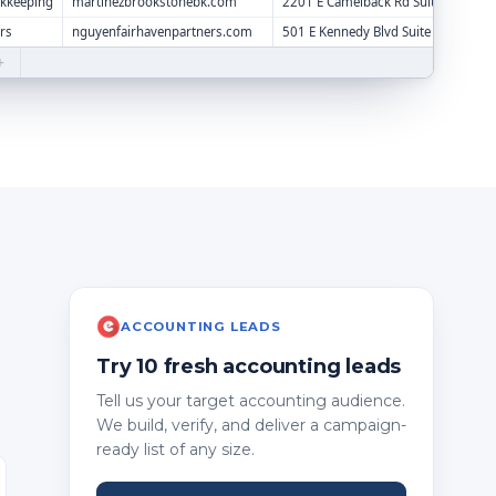
okkeeping
martinezbrookstonebk.com
2201 E Camelback Rd Suite 350
rs
nguyenfairhavenpartners.com
501 E Kennedy Blvd Suite 1200
+
ACCOUNTING LEADS
Try 10 fresh accounting leads
Tell us your target accounting audience.
We build, verify, and deliver a campaign-
ready list of any size.