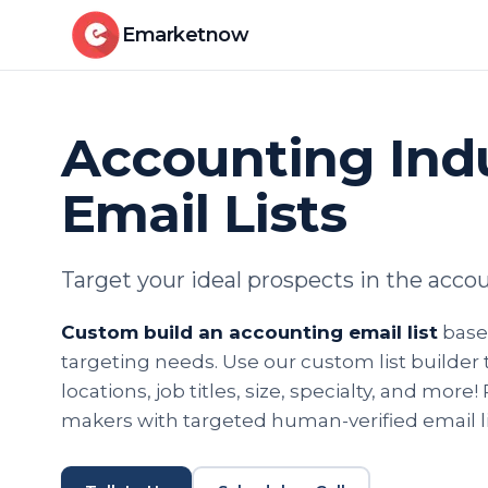
Emarketnow
Accounting Ind
Email Lists
Target your ideal prospects in the acco
Custom build an accounting email list
based
targeting needs. Use our custom list builder too
locations, job titles, size, specialty, and more
makers with targeted human-verified email li