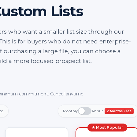
Custom Lists
rs who want a smaller list size through our
This is for buyers who do not need enterprise-
f purchasing a large file, you can choose a
uild a more focused prospect list.
inimum commitment. Cancel anytime.
ed
Monthly
Annual
2 Months Free
★ Most Popular