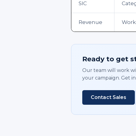
SIC
Cate
Revenue
Work
Ready to get s
Our team will work wit
your campaign. Get in
Contact Sales