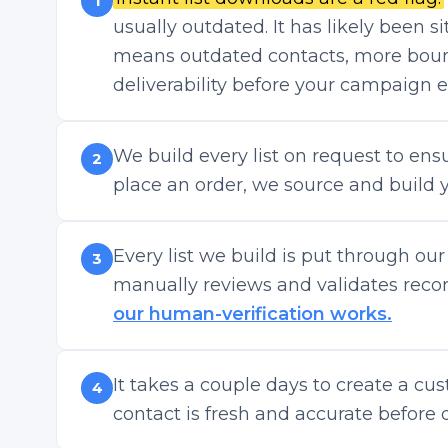
1
usually outdated. It has likely been s
means outdated contacts, more boun
deliverability before your campaign 
We build every list on request to en
2
place an order, we source and build yo
Every list we build is put through ou
3
manually reviews and validates record
our human-verification works.
It takes a couple days to create a cus
4
contact is fresh and accurate before d