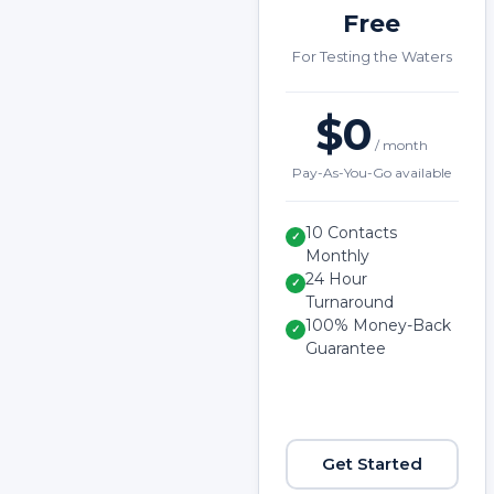
Free
For Testing the Waters
$0
/ month
Pay-As-You-Go available
10 Contacts
✓
Monthly
24 Hour
✓
Turnaround
100% Money-Back
✓
Guarantee
Get Started