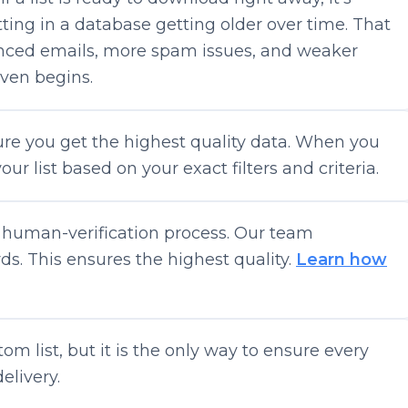
itting in a database getting older over time. That
ced emails, more spam issues, and weaker
even begins.
sure you get the highest quality data. When you
ur list based on your exact filters and criteria.
r human-verification process. Our team
s. This ensures the highest quality.
Learn how
tom list, but it is the only way to ensure every
elivery.