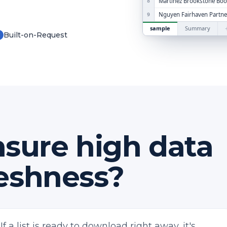
Martinez Brookstone Bo
8
Nguyen Fairhaven Partne
9
sample
Summary
Built-on-Request
✓
sure high data
reshness?
If a list is ready to download right away, it's