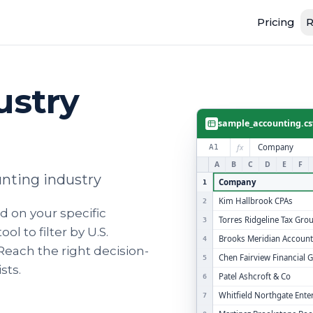
Pricing
R
ustry
sample_accounting.cs
fx
Company
A1
A
B
C
D
E
F
unting industry
Company
1
Kim Hallbrook CPAs
2
 on your specific
Torres Ridgeline Tax Gro
3
l to filter by U.S.
Brooks Meridian Account
4
! Reach the right decision-
Chen Fairview Financial 
5
sts.
Patel Ashcroft & Co
6
Whitfield Northgate Ente
7