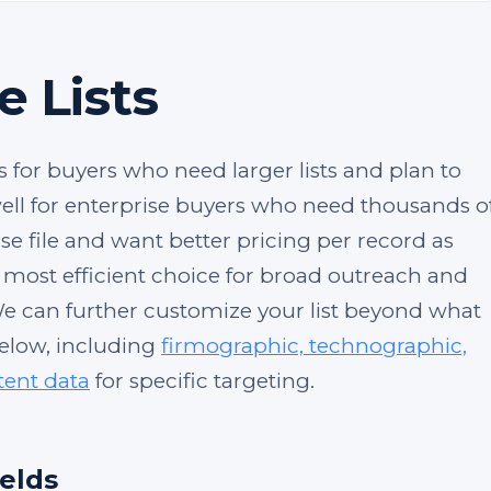
e Lists
s for buyers who need larger lists and plan to
 well for enterprise buyers who need thousands o
se file and want better pricing per record as
e most efficient choice for broad outreach and
e can further customize your list beyond what
below, including
firmographic, technographic,
tent data
for specific targeting.
ields