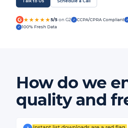
Talk to Us
Schedule a Call
★★★★★
5/5
on G2
CCPA/CPRA Compliant
✓
100% Fresh Data
✓
How do we en
quality and f
Instant list downloads are a red flag.