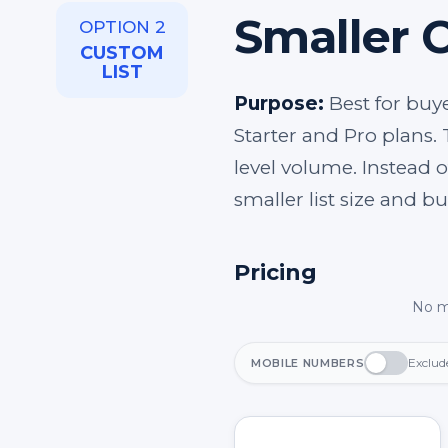
Smaller 
OPTION 2
CUSTOM
LIST
Purpose:
Best for buye
Starter and Pro plans. 
level volume. Instead o
smaller list size and b
Pricing
No m
Exclud
MOBILE NUMBERS