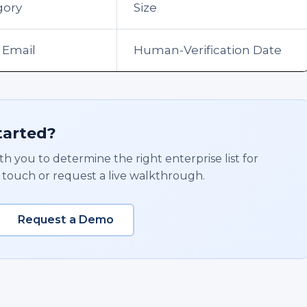
gory
Size
 Email
Human-Verification Date
tarted?
h you to determine the right enterprise list for
 touch or request a live walkthrough.
Request a Demo