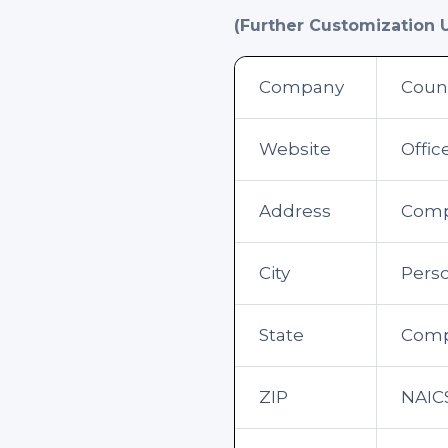
(Further Customization 
Company
Coun
Website
Offi
Address
Comp
City
Perso
State
Compa
ZIP
NAIC