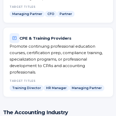
TARGET TITLES
Managing Partner
CFO
Partner
CPE & Training Providers
Promote continuing professional education
courses, certification prep, compliance training,
specialization programs, or professional
development to CPAs and accounting
professionals.
TARGET TITLES
Training Director
HR Manager
Managing Partner
The Accounting Industry