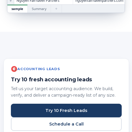
Nguyen Fairhaven Partners
nguyenfairhavenpartners.com
9
+
sample
Summary
ACCOUNTING LEADS
Try 10 fresh accounting leads
Tell us your target accounting audience. We build,
verify, and deliver a campaign-ready list of any size.
Try 10 Fresh Leads
Schedule a Call