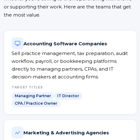
or supporting their work. Here are the teams that get
the most value.
Accounting Software Companies
Sell practice management, tax preparation, audit
workflow, payroll, or bookkeeping platforms
directly to managing partners, CPAs, and IT
decision-makers at accounting firms.
TARGET TITLES
Managing Partner
IT Director
CPA / Practice Owner
Marketing & Advertising Agencies