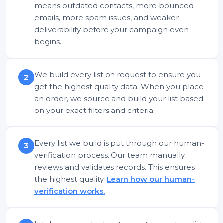
means outdated contacts, more bounced
emails, more spam issues, and weaker
deliverability before your campaign even
begins.
We build every list on request to ensure you
2
get the highest quality data. When you place
an order, we source and build your list based
on your exact filters and criteria.
Every list we build is put through our human-
3
verification process. Our team manually
reviews and validates records. This ensures
the highest quality.
Learn how our human-
verification works.