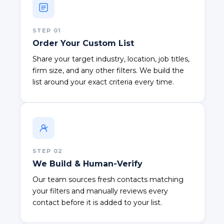
STEP
01
Order Your Custom List
Share your target industry, location, job titles,
firm size, and any other filters. We build the
list around your exact criteria every time.
STEP
02
We Build & Human-Verify
Our team sources fresh contacts matching
your filters and manually reviews every
contact before it is added to your list.