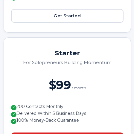
Get Started
Starter
For Solopreneurs Building Momentum
$99
/ month
200 Contacts Monthly
✓
Delivered Within 5 Business Days
✓
100% Money-Back Guarantee
✓