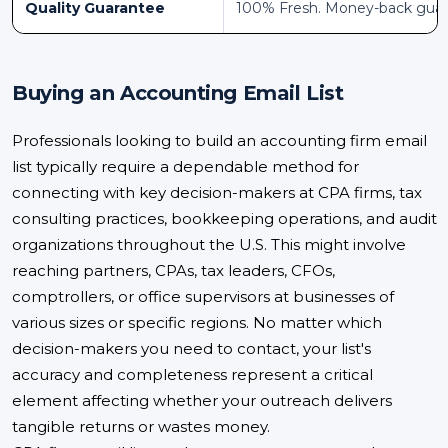
Quality Guarantee
100% Fresh. Money-back gua
Buying an Accounting Email List
Professionals looking to build an accounting firm email
list typically require a dependable method for
connecting with key decision-makers at CPA firms, tax
consulting practices, bookkeeping operations, and audit
organizations throughout the U.S. This might involve
reaching partners, CPAs, tax leaders, CFOs,
comptrollers, or office supervisors at businesses of
various sizes or specific regions. No matter which
decision-makers you need to contact, your list's
accuracy and completeness represent a critical
element affecting whether your outreach delivers
tangible returns or wastes money.