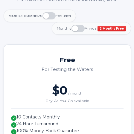
Excluded
MOBILE NUMBERS
Monthly
Annual
2 Months Free
Free
For Testing the Waters
$0
/ month
Pay-As-You-Go available
10 Contacts Monthly
✓
24 Hour Turnaround
✓
100% Money-Back Guarantee
✓