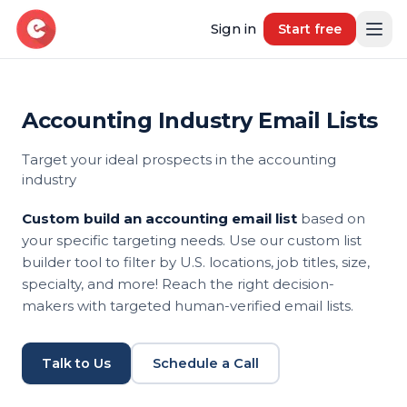
Sign in
Start free
Accounting Industry Email Lists
Resources
Target your ideal prospects in the accounting
Blog
industry
Book demo
B2B Marketing Insights
Custom build an accounting email list
based on
Free Tool
your specific targeting needs. Use our custom list
Free B2B Contact Data Quality Audit
builder tool to filter by U.S. locations, job titles, size,
specialty, and more! Reach the right decision-
Most Requested Industries
makers with targeted human-verified email lists.
Our most requested industries
Most Requested Locations
Talk to Us
Schedule a Call
Our most requested locations