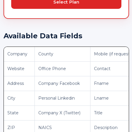
Select Plan
Available Data Fields
Company
County
Mobile (if request
Website
Office Phone
Contact
Address
Company Facebook
Fname
City
Personal Linkedin
Lname
State
Company X (Twitter)
Title
ZIP
NAICS
Description