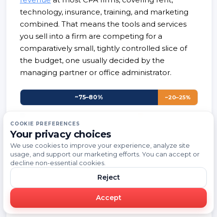
technology, insurance, training, and marketing
combined. That means the tools and services
you sell into a firm are competing for a
comparatively small, tightly controlled slice of
the budget, one usually decided by the
managing partner or office administrator.
~75–80%
~20–25%
Staff compensation, benefits
Non-labor
overhead
COOKIE PREFERENCES
Your privacy choices
Overhead covers rent, technology, insurance,
We use cookies to improve your experience, analyze site
training, and marketing; it excludes staff and
usage, and support our marketing efforts. You can accept or
decline non-essential cookies.
partner compensation.
Source: Rosenberg
Associates, CPA firm overhead benchmarks
Reject
Accept