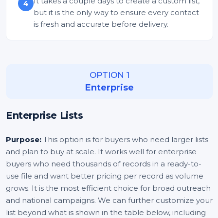
It takes a couple days to create a custom list,
4
but it is the only way to ensure every contact
is fresh and accurate before delivery.
OPTION 1
Enterprise
Enterprise Lists
Purpose:
This option is for buyers who need larger lists
and plan to buy at scale. It works well for enterprise
buyers who need thousands of records in a ready-to-
use file and want better pricing per record as volume
grows. It is the most efficient choice for broad outreach
and national campaigns. We can further customize your
list beyond what is shown in the table below, including