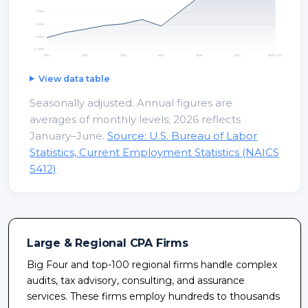
1.05
M
1.00
M
0.95
M
0.90
M
2014
2016
2018
2020
2022
2024
2026 YTD
View data table
Seasonally adjusted. Annual figures are
averages of monthly levels; 2026 reflects
January–June.
Source: U.S. Bureau of Labor
Statistics, Current Employment Statistics (NAICS
5412)
Large & Regional CPA Firms
Big Four and top-100 regional firms handle complex
audits, tax advisory, consulting, and assurance
services. These firms employ hundreds to thousands