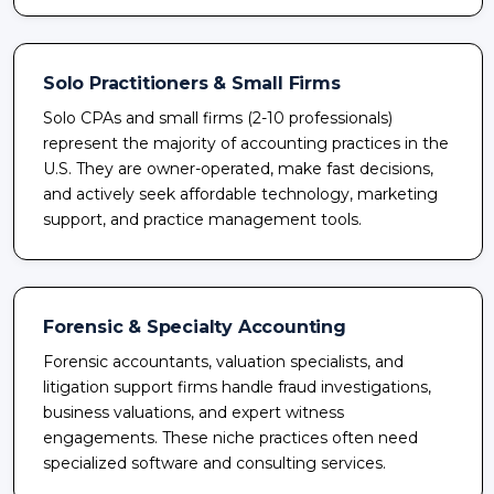
Solo Practitioners & Small Firms
Solo CPAs and small firms (2-10 professionals)
represent the majority of accounting practices in the
U.S. They are owner-operated, make fast decisions,
and actively seek affordable technology, marketing
support, and practice management tools.
Forensic & Specialty Accounting
Forensic accountants, valuation specialists, and
litigation support firms handle fraud investigations,
business valuations, and expert witness
engagements. These niche practices often need
specialized software and consulting services.