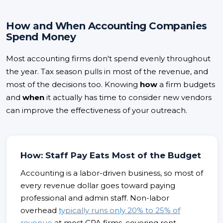
How and When Accounting Companies
Spend Money
Most accounting firms don't spend evenly throughout
the year. Tax season pulls in most of the revenue, and
most of the decisions too. Knowing
how
a firm budgets
and
when
it actually has time to consider new vendors
can improve the effectiveness of your outreach.
How: Staff Pay Eats Most of the Budget
Accounting is a labor-driven business, so most of
every revenue dollar goes toward paying
professional and admin staff. Non-labor
overhead
typically runs only 20% to 25% of
revenue
at most CPA firms, covering rent,