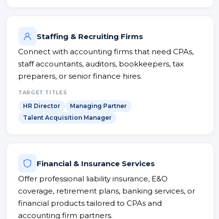
Staffing & Recruiting Firms
Connect with accounting firms that need CPAs,
staff accountants, auditors, bookkeepers, tax
preparers, or senior finance hires.
TARGET TITLES
HR Director
Managing Partner
Talent Acquisition Manager
Financial & Insurance Services
Offer professional liability insurance, E&O
coverage, retirement plans, banking services, or
financial products tailored to CPAs and
accounting firm partners.