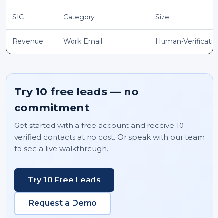
SIC
Category
Size
Revenue
Work Email
Human-Verificati
Try 10 free leads — no
commitment
Get started with a free account and receive 10
verified contacts at no cost. Or speak with our team
to see a live walkthrough.
Try 10 Free Leads
Request a Demo