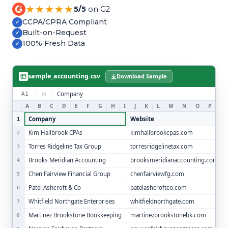
Refer and Earn
★★★★★
5/5
on G2
Earn commission by referring clients
CCPA/CPRA Compliant
✓
Built-on-Request
✓
Human Verified Explained
100% Fresh Data
✓
What our process looks like
sample_accounting.csv
Download Sample
fx
Company
A1
A
B
C
D
E
F
G
H
I
J
K
L
M
N
O
P
Q
Company
Website
1
Kim Hallbrook CPAs
kimhallbrookcpas.com
2
Torres Ridgeline Tax Group
torresridgelinetax.com
3
Brooks Meridian Accounting
brooksmeridianaccounting.com
4
Chen Fairview Financial Group
chenfairviewfg.com
5
Patel Ashcroft & Co
patelashcroftco.com
6
Whitfield Northgate Enterprises
whitfieldnorthgate.com
7
Martinez Brookstone Bookkeeping
martinezbrookstonebk.com
8