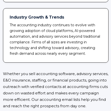
Industry Growth & Trends
The accounting industry continues to evolve with
growing adoption of cloud platforms, AI-powered
automation, and advisory services beyond traditional
compliance. Firms of all sizes are investing in
technology and shifting toward advisory, creating
fresh demand across nearly every segment.
Whether you sell accounting software, advisory services,
E&O insurance, staffing, or financial products, going into
outreach with verified contacts at accounting firms cuts
down on wasted effort and makes every campaign
more efficient. Our accounting email lists help you find
and reach the right prospects from day one.