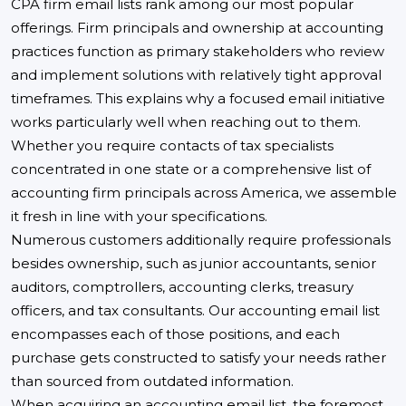
CPA firm email lists rank among our most popular
offerings. Firm principals and ownership at accounting
practices function as primary stakeholders who review
and implement solutions with relatively tight approval
timeframes. This explains why a focused email initiative
works particularly well when reaching out to them.
Whether you require contacts of tax specialists
concentrated in one state or a comprehensive list of
accounting firm principals across America, we assemble
it fresh in line with your specifications.
Numerous customers additionally require professionals
besides ownership, such as junior accountants, senior
auditors, comptrollers, accounting clerks, treasury
officers, and tax consultants. Our accounting email list
encompasses each of those positions, and each
purchase gets constructed to satisfy your needs rather
than sourced from outdated information.
When acquiring an accounting email list, the foremost