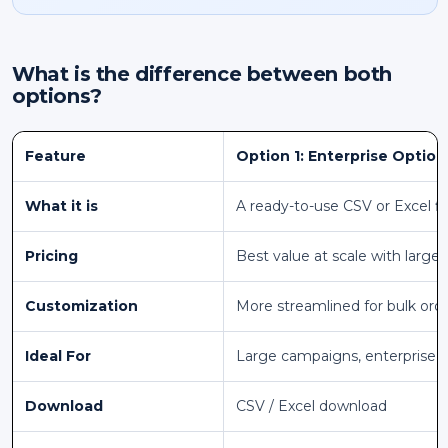
What is the difference between both
options?
Feature
Option 1: Enterprise Option
What it is
A ready-to-use CSV or Excel fi
Pricing
Best value at scale with larger
Customization
More streamlined for bulk ord
Ideal For
Large campaigns, enterprise 
Download
CSV / Excel download