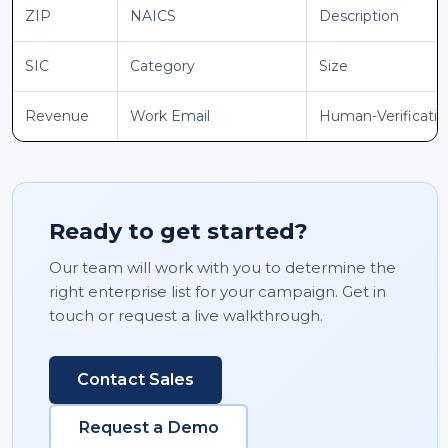
ZIP
NAICS
Description
SIC
Category
Size
Revenue
Work Email
Human-Verificati
Ready to get started?
Our team will work with you to determine the
right enterprise list for your campaign. Get in
touch or request a live walkthrough.
Contact Sales
Request a Demo