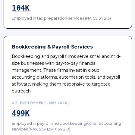
104K
Employed in tax preparation services (NAICS 541213)
Bookkeeping & Payroll Services
Bookkeeping and payroll firms serve small and mid-
size businesses with day-to-day financial
management. These firms invest in cloud
accounting platforms, automation tools, and payroll
software, making them responsive to targeted
outreach.
U.S. EMPLOYMENT (MAY 2026)
499K
Employed in payroll and bookkeeping/other accounting
services (NAICS 541214 + 541219)