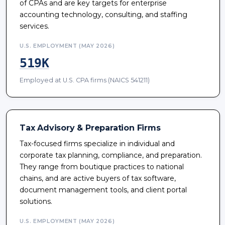
of CPAs and are key targets for enterprise
accounting technology, consulting, and staffing
services.
U.S. EMPLOYMENT (MAY 2026)
519K
Employed at U.S. CPA firms (NAICS 541211)
Tax Advisory & Preparation Firms
Tax-focused firms specialize in individual and
corporate tax planning, compliance, and preparation.
They range from boutique practices to national
chains, and are active buyers of tax software,
document management tools, and client portal
solutions.
U.S. EMPLOYMENT (MAY 2026)