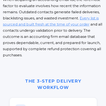
factor to evaluate involves how recent the information
remains. Outdated contacts generate failed deliveries,
blacklisting issues, and wasted investment.
Every list is
sourced and built fresh at the time of your order
and all
contacts undergo validation prior to delivery. The
outcome is an accounting firm email database that
proves dependable, current, and prepared for launch,
supported by complete refund protection covering all
purchases.
THE 3-STEP DELIVERY
WORKFLOW