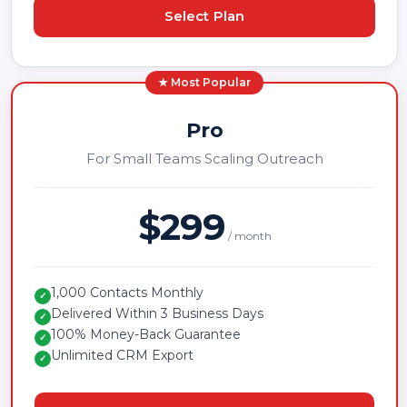
Select Plan
★ Most Popular
Pro
For Small Teams Scaling Outreach
$299
/ month
1,000 Contacts Monthly
✓
Delivered Within 3 Business Days
✓
100% Money-Back Guarantee
✓
Unlimited CRM Export
✓