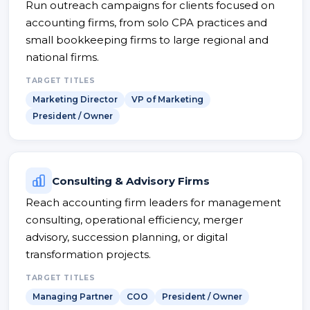
Run outreach campaigns for clients focused on
accounting firms, from solo CPA practices and
small bookkeeping firms to large regional and
national firms.
TARGET TITLES
Marketing Director
VP of Marketing
President / Owner
Consulting & Advisory Firms
Reach accounting firm leaders for management
consulting, operational efficiency, merger
advisory, succession planning, or digital
transformation projects.
TARGET TITLES
Managing Partner
COO
President / Owner