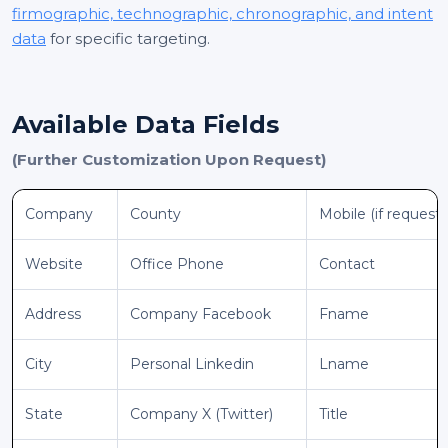
firmographic, technographic, chronographic, and intent
data
for specific targeting.
Available Data Fields
(Further Customization Upon Request)
Company
County
Mobile (if request
Website
Office Phone
Contact
Address
Company Facebook
Fname
City
Personal Linkedin
Lname
State
Company X (Twitter)
Title