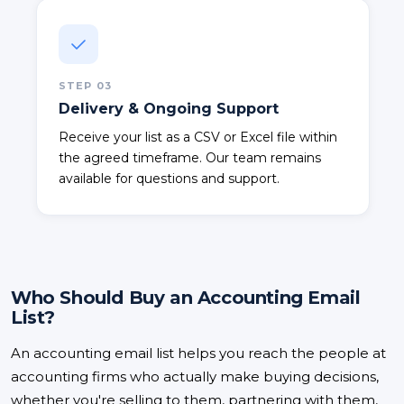
STEP
03
Delivery & Ongoing Support
Receive your list as a CSV or Excel file within
the agreed timeframe. Our team remains
available for questions and support.
Who Should Buy an Accounting Email
List?
An accounting email list helps you reach the people at
accounting firms who actually make buying decisions,
whether you're selling to them, partnering with them,