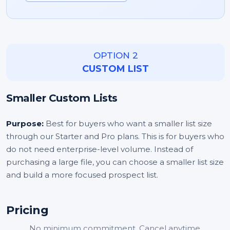
OPTION 2
CUSTOM LIST
Smaller Custom Lists
Purpose:
Best for buyers who want a smaller list size
through our Starter and Pro plans. This is for buyers who
do not need enterprise-level volume. Instead of
purchasing a large file, you can choose a smaller list size
and build a more focused prospect list.
Pricing
No minimum commitment. Cancel anytime.