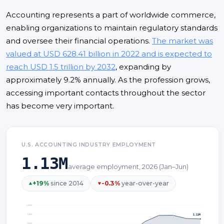
Accounting represents a part of worldwide commerce,
enabling organizations to maintain regulatory standards
and oversee their financial operations.
The market was
valued at USD 628.41 billion in 2022 and is expected to
reach USD 1.5 trillion by 2032
, expanding by
approximately 9.2% annually. As the profession grows,
accessing important contacts throughout the sector
has become very important.
U.S. ACCOUNTING INDUSTRY EMPLOYMENT
1.13M
average employment, 2026 (Jan–Jun)
+
19
%
since 2014
-0.3
%
year-over-year
1.20
M
1.13M
1.15
M
1.10
M