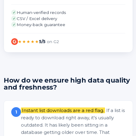
Human-verified records
✓
CSV / Excel delivery
✓
Money-back guarantee
✓
★★★★★
5/5
on G2
How do we ensure high data quality
and freshness?
Instant list downloads are a red flag.
If a list is
1
ready to download right away, it's usually
outdated. It has likely been sitting in a
database getting older over time. That