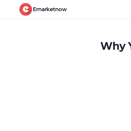
Emarketnow
Why Y