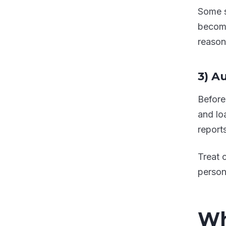
Some s
become
reasons
3) A
Before
and loa
report
Treat 
person
Wh