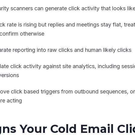
rity scanners can generate click activity that looks li
lick rate is rising but replies and meetings stay flat, trea
confirm otherwise
rate reporting into raw clicks and human likely clicks
date click activity against site analytics, including se
ersions
ve click based triggers from outbound sequences, or r
re acting
gns Your Cold Email Cli