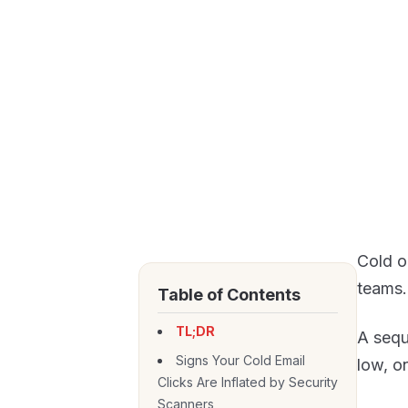
Cold o
teams.
Table of Contents
TL;DR
A sequ
Signs Your Cold Email
low, o
Clicks Are Inflated by Security
Scanners