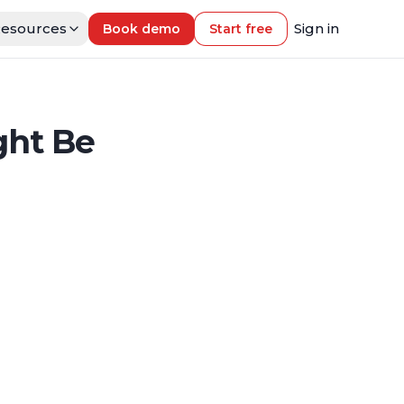
esources
Sign in
Book demo
Start free
ght Be