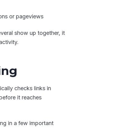
ions or pageviews
veral show up together, it
ctivity.
ing
cally checks links in
efore it reaches
ing in a few important