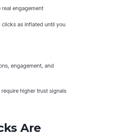
ke real engagement
t clicks as inflated until you
ssions, engagement, and
equire higher trust signals
cks Are