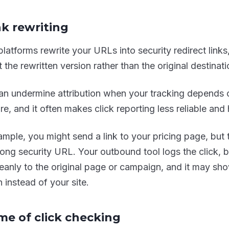
nk rewriting
latforms rewrite your URLs into security redirect links,
 the rewritten version rather than the original destinati
an undermine attribution when your tracking depends 
re, and it often makes click reporting less reliable and 
mple, you might send a link to your pricing page, but th
 long security URL. Your outbound tool logs the click, 
 cleanly to the original page or campaign, and it may sh
 instead of your site.
ime of click checking