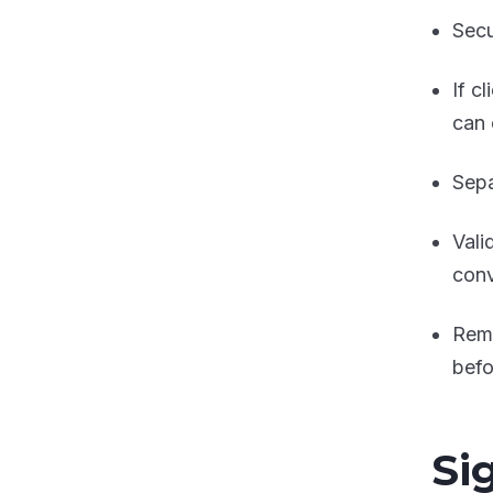
Secu
If c
can 
Sepa
Vali
conv
Remo
befo
Si