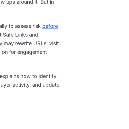
low ups around it. But in
ally to assess risk
before
t Safe Links and
 may rewrite URLs, visit
ly on for engagement
 explains how to identify
 buyer activity, and update