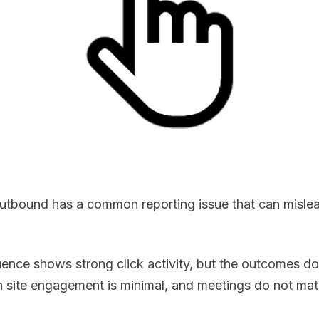
utbound has a common reporting issue that can misle
ence shows strong click activity, but the outcomes do
n site engagement is minimal, and meetings do not mate