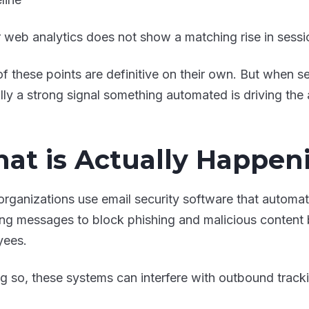
 web analytics does not show a matching rise in sess
f these points are definitive on their own. But when se
lly a strong signal something automated is driving the a
at is Actually Happen
rganizations use email security software that automati
ng messages to block phishing and malicious content b
yees.
ng so, these systems can interfere with outbound track