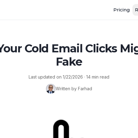
Pricing
R
our Cold Email Clicks Mi
Fake
Last updated on
1/22/2026
·
14
min read
Written by Farhad