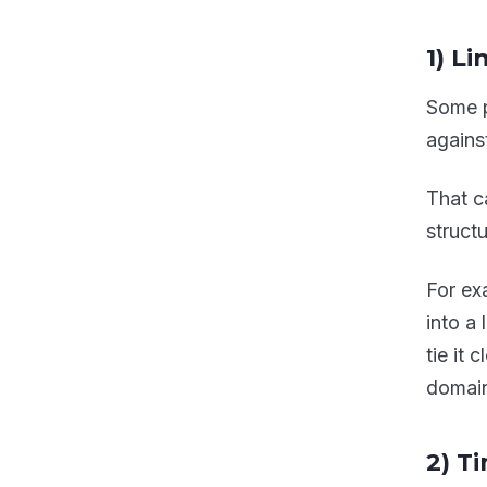
1) Li
Some p
against
That c
structu
For exa
into a
tie it
domain
2) T