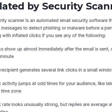
flated by Security Scan
rity scanner is an automated email security software 
in messages to detect phishing or malware before a pe
 with inflated clicks if you see any of the following:
ks show up almost immediately after the email is sent, 
t minute
recipient generates several link clicks in a small windo
k activity jumps at odd times for your audience, like lat
r time zone
k rate looks unusually strong, but replies are average 
line