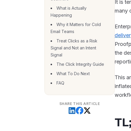
It is t
What is Actually
many c
Happening
Why it Matters for Cold
Enterpr
Email Teams
delive
Treat Clicks as a Risk
Proofp
Signal and Not an Intent
the de
Signal
reporti
The Click Integrity Guide
What To Do Next
This a
FAQ
inflate
workfl
SHARE THIS ARTICLE
TL