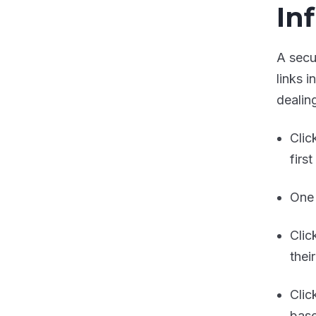
In
A secu
links 
dealing
Clic
firs
One 
Clic
thei
Clic
base