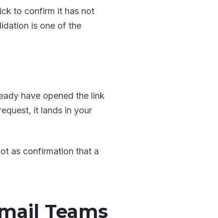
ick to confirm it has not
idation is one of the
lready have opened the link
equest, it lands in your
not as confirmation that a
Email Teams