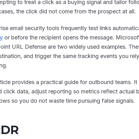
empting to treat a click as a buying signal and tailor fol
ases, the click did not come from the prospect at all.
ise email security tools frequently test links automatic
ry
or before the recipient opens the message. Microsof
oint URL Defense are two widely used examples. They
stination, and trigger the same tracking events you re
ng.
rticle provides a practical guide for outbound teams. It
d click data, adjust reporting so metrics reflect actual
ows so you do not waste time pursuing false signals.
;DR