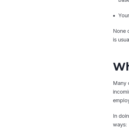
Your
None o
is usua
Wh
Many o
incomi
emplo
In doi
ways: