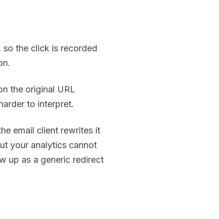
 so the click is recorded
on.
on the original URL
harder to interpret.
e email client rewrites it
but your analytics cannot
ow up as a generic redirect