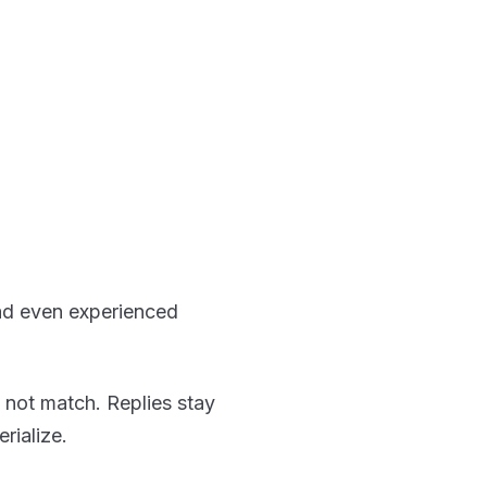
ad even experienced
 not match. Replies stay
rialize.