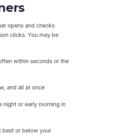
ners
that opens and checks
rson clicks. You may be
often within seconds or the
w, and all at once
e night or early morning in
at best or below your