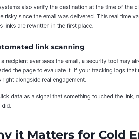
ystems also verify the destination at the time of the cl
 risky since the email was delivered. This real time val
 links are rewritten in the first place.
utomated link scanning
 a recipient ever sees the email, a security tool may a
ded the page to evaluate it. If your tracking logs that r
s right alongside real engagement.
click data as a signal that something touched the link, 
 did.
y it Matters for Cold 