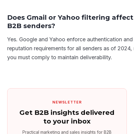
Does Gmail or Yahoo filtering affect
B2B senders?
Yes. Google and Yahoo enforce authentication and
reputation requirements for all senders as of 2024,
you must comply to maintain deliverability.
NEWSLETTER
Get B2B insights delivered
to your inbox
Practical marketing and sales insights for B2B