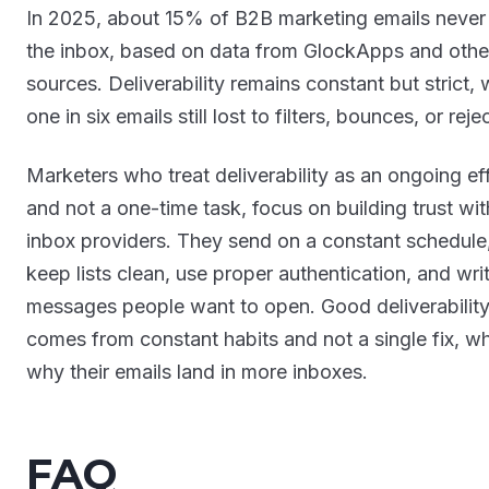
In 2025, about 15% of B2B marketing emails never
the inbox, based on data from GlockApps and othe
sources. Deliverability remains constant but strict, 
one in six emails still lost to filters, bounces, or reje
Marketers who treat deliverability as an ongoing eff
and not a one-time task, focus on building trust wit
inbox providers. They send on a constant schedule
keep lists clean, use proper authentication, and wri
messages people want to open. Good deliverabilit
comes from constant habits and not a single fix, wh
why their emails land in more inboxes.
FAQ