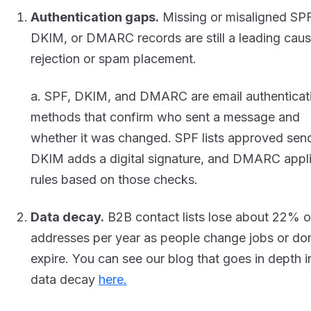
Authentication gaps.
Missing or misaligned SPF
DKIM, or DMARC records are still a leading caus
rejection or spam placement.
a. SPF, DKIM, and DMARC are email authenticat
methods that confirm who sent a message and
whether it was changed. SPF lists approved sen
DKIM adds a digital signature, and DMARC appl
rules based on those checks.
Data decay.
B2B contact lists lose about 22% o
addresses per year as people change jobs or do
expire. You can see our blog that goes in depth i
data decay
here.