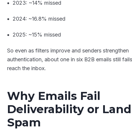
2023: ~14% missed
2024: ~16.8% missed
2025: ~15% missed
So even as filters improve and senders strengthen
authentication, about one in six B2B emails still fails
reach the inbox.
Why Emails Fail
Deliverability or Land
Spam