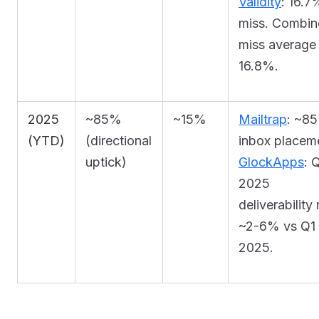
Validity
: 16.7
miss. Combi
miss average
16.8%.
2025
~85%
~15%
Mailtrap
: ~8
(YTD)
(directional
inbox placem
uptick)
GlockApps
: 
2025
deliverability
~2-6% vs Q1
2025.