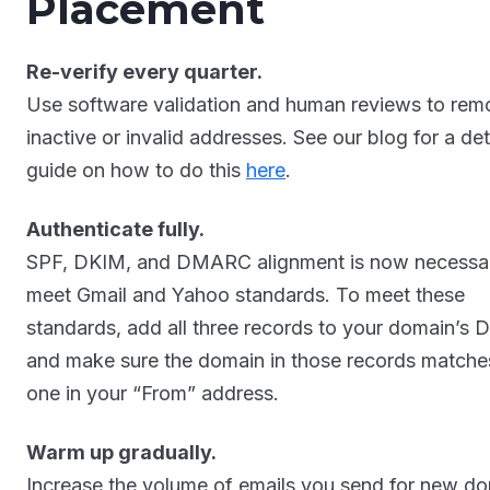
Placement
Re-verify every quarter.
Use software validation and human reviews to rem
inactive or invalid addresses. See our blog for a det
guide on how to do this
here
.
Authenticate fully.
SPF, DKIM, and DMARC alignment is now necessa
meet Gmail and Yahoo standards. To meet these
standards, add all three records to your domain’s 
and make sure the domain in those records matche
one in your “From” address.
Warm up gradually.
Increase the volume of emails you send for new d