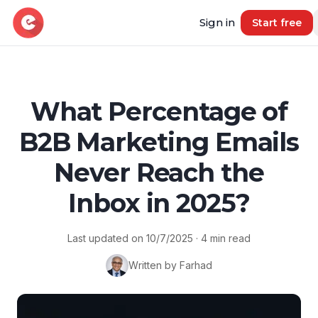
Sign in
Start free
Resources
What Percentage of
B2B Marketing Emails
Blog
Book demo
B2B Marketing Insights
Never Reach the
Free Tool
Inbox in 2025?
Free B2B Contact Data Quality Audit
Most Requested Industries
Last updated on
10/7/2025
·
4
min read
Our most requested industries
Written by Farhad
Most Requested Locations
Our most requested locations