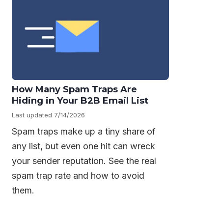
How Many Spam Traps Are
Hiding in Your B2B Email List
Last updated 7/14/2026
Spam traps make up a tiny share of
any list, but even one hit can wreck
your sender reputation. See the real
spam trap rate and how to avoid
them.