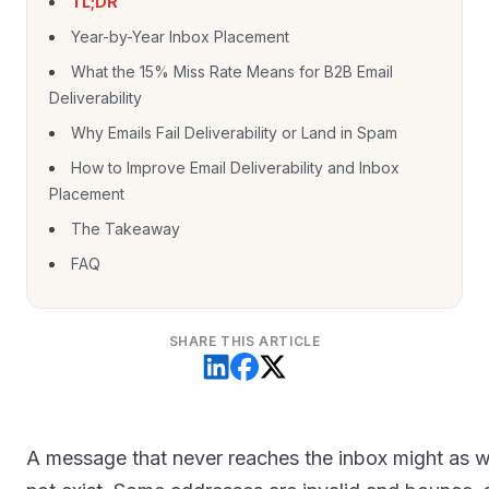
TL;DR
Year-by-Year Inbox Placement
What the 15% Miss Rate Means for B2B Email
Deliverability
Why Emails Fail Deliverability or Land in Spam
How to Improve Email Deliverability and Inbox
Placement
The Takeaway
FAQ
SHARE THIS ARTICLE
A message that never reaches the inbox might as w