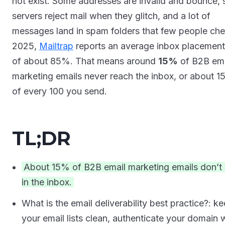
not exist. Some addresses are invalid and bounce,
servers reject mail when they glitch, and a lot of
messages land in spam folders that few people che
2025,
Mailtrap
reports an average inbox placement
of about 85%. That means around
15%
of B2B ema
marketing emails never reach the inbox, or about 15
of every 100 you send.
TL;DR
About 15% of B2B email marketing emails don’t 
in the inbox.
What is the email deliverability best practice?: k
your email lists clean, authenticate your domain 