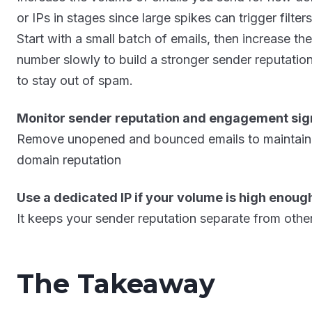
or IPs in stages since large spikes can trigger filters
Start with a small batch of emails, then increase the
number slowly to build a stronger sender reputatio
to stay out of spam.
Monitor sender reputation and engagement sig
Remove unopened and bounced emails to maintain
domain reputation
Use a dedicated IP if your volume is high enoug
It keeps your sender reputation separate from othe
The Takeaway