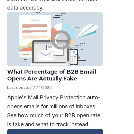
data accuracy.
What Percentage of B2B Email
Opens Are Actually Fake
Last updated 7/14/2026
Apple's Mail Privacy Protection auto-
opens emails for millions of inboxes.
See how much of your B2B open rate
is fake and what to track instead.