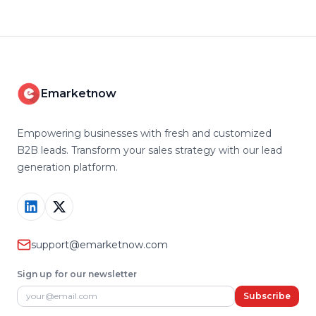
Emarketnow
Empowering businesses with fresh and customized
B2B leads. Transform your sales strategy with our lead
generation platform.
support@emarketnow.com
Sign up for our newsletter
Email address
Subscribe