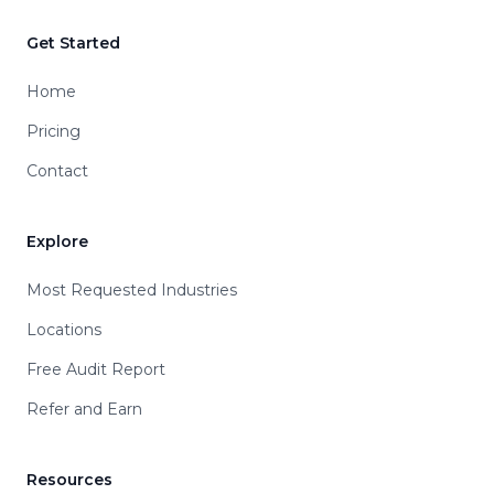
Get Started
Home
Pricing
Contact
Explore
Most Requested Industries
Locations
Free Audit Report
Refer and Earn
Resources