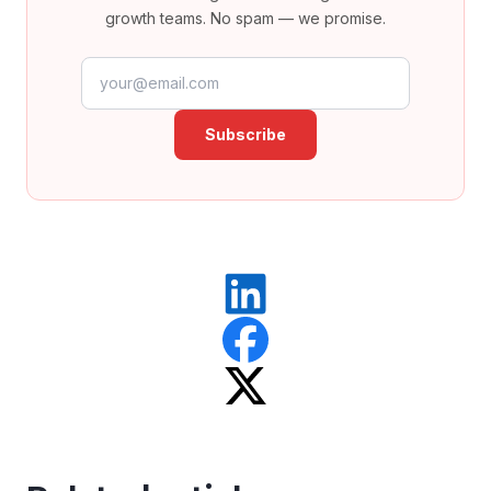
growth teams. No spam — we promise.
Email address
Subscribe