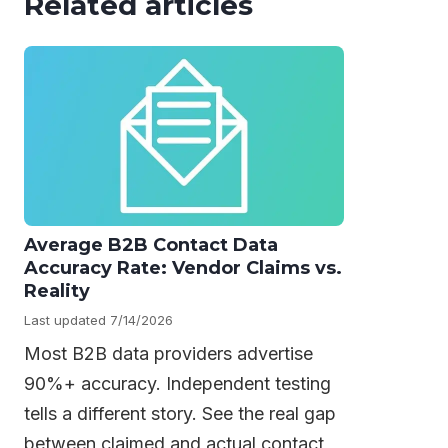
Related articles
Average B2B Contact Data
Accuracy Rate: Vendor Claims vs.
Reality
Last updated 7/14/2026
Most B2B data providers advertise
90%+ accuracy. Independent testing
tells a different story. See the real gap
between claimed and actual contact