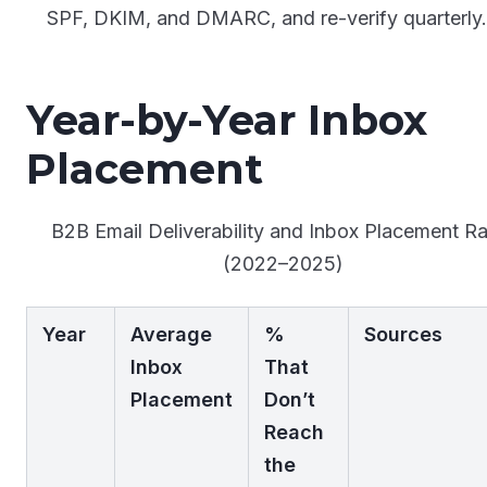
SPF, DKIM, and DMARC, and re-verify quarterly
Year-by-Year Inbox
Placement
B2B Email Deliverability and Inbox Placement Ra
(2022–2025)
Year
Average
%
Sources
Inbox
That
Placement
Don’t
Reach
the