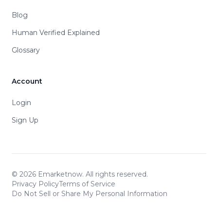
Blog
Human Verified Explained
Glossary
Account
Login
Sign Up
© 2026 Emarketnow. All rights reserved.
Privacy Policy
Terms of Service
Do Not Sell or Share My Personal Information