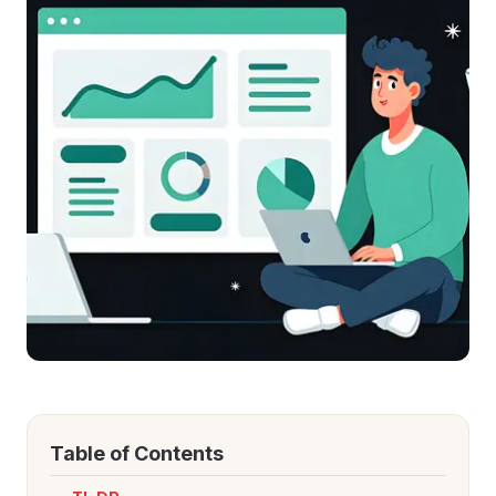
Refer and Earn
Earn commission by referring clients
Human Verified Explained
What our process looks like
Table of Contents