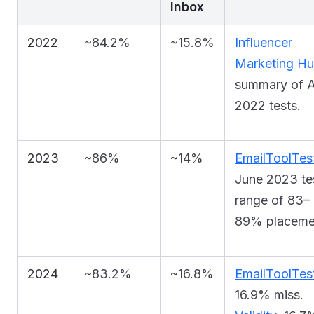
Inbox
2022
~84.2%
~15.8%
Influencer
Marketing H
summary of A
2022 tests.
2023
~86%
~14%
EmailToolTest
June 2023 te
range of 83–
89% placeme
2024
~83.2%
~16.8%
EmailToolTes
16.9% miss.