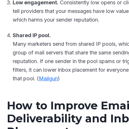
Low engagement.
Consistently low opens or cl
tell providers that your messages have low value
which harms your sender reputation.
Shared IP pool.
Many marketers send from shared IP pools, whic
group of mail servers that share the same sendin
reputation. If one sender in the pool spams or tri
filters, it can lower inbox placement for everyone
that pool. (
Mailgun
)
How to Improve Emai
Deliverability and In