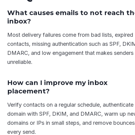
What causes emails to not reach th
inbox?
Most delivery failures come from bad lists, expired
contacts, missing authentication such as SPF, DKIM
DMARC, and low engagement that makes senders 
unreliable.
How can I improve my inbox
placement?
Verify contacts on a regular schedule, authenticate
domain with SPF, DKIM, and DMARC, warm up n
domains or IPs in small steps, and remove bounces 
every send.