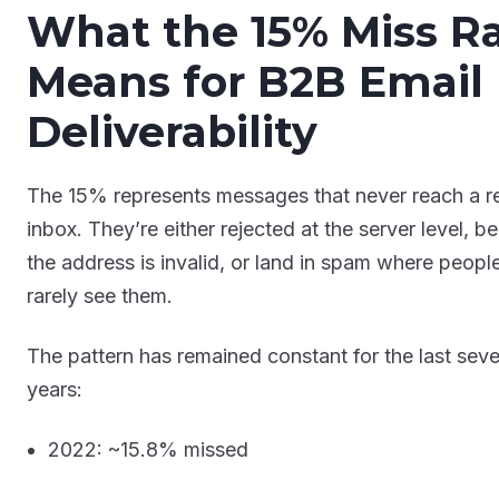
What the 15% Miss R
Means for B2B Email
Deliverability
The 15% represents messages that never reach a r
inbox. They’re either rejected at the server level, b
the address is invalid, or land in spam where peopl
rarely see them.
The pattern has remained constant for the last seve
years:
2022: ~15.8% missed