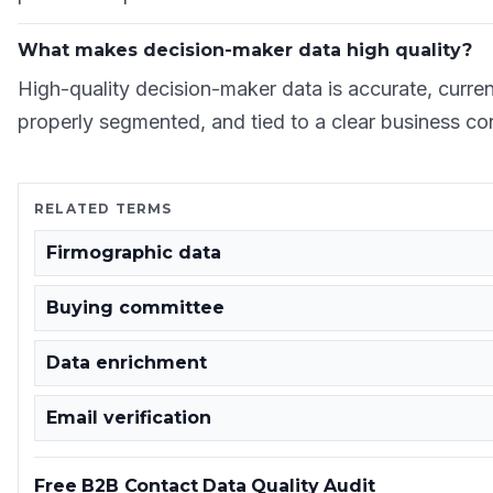
What makes decision-maker data high quality?
High-quality decision-maker data is accurate, current,
properly segmented, and tied to a clear business co
RELATED TERMS
Firmographic data
Buying committee
Data enrichment
Email verification
Free B2B Contact Data Quality Audit