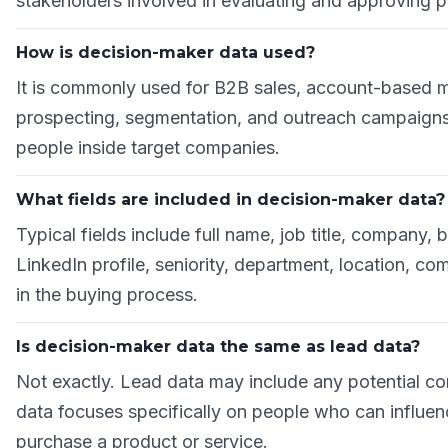
stakeholders involved in evaluating and approving 
How is decision-maker data used?
It is commonly used for B2B sales, account-based m
prospecting, segmentation, and outreach campaigns 
people inside target companies.
What fields are included in decision-maker data?
Typical fields include full name, job title, company,
LinkedIn profile, seniority, department, location, co
in the buying process.
Is decision-maker data the same as lead data?
Not exactly. Lead data may include any potential co
data focuses specifically on people who can influe
purchase a product or service.