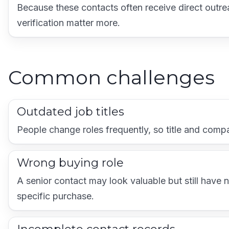
Because these contacts often receive direct outr
verification matter more.
Common challenges
Outdated job titles
People change roles frequently, so title and com
Wrong buying role
A senior contact may look valuable but still have 
specific purchase.