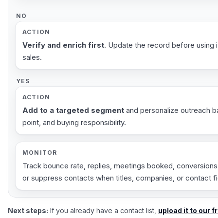
NO
ACTION
Verify and enrich first
. Update the record before using it
sales.
YES
ACTION
Add to a targeted segment
and personalize outreach ba
point, and buying responsibility.
MONITOR
Track bounce rate, replies, meetings booked, conversions,
or suppress contacts when titles, companies, or contact 
Next steps:
If you already have a contact list,
upload it to our f