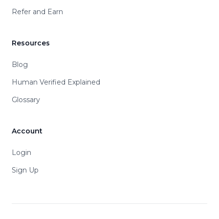
Refer and Earn
Resources
Blog
Human Verified Explained
Glossary
Account
Login
Sign Up