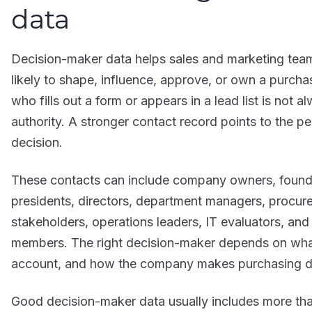
data
Decision-maker data helps sales and marketing team
likely to shape, influence, approve, or own a purcha
who fills out a form or appears in a lead list is not
authority. A stronger contact record points to the pe
decision.
These contacts can include company owners, founder
presidents, directors, department managers, procure
stakeholders, operations leaders, IT evaluators, an
members. The right decision-maker depends on what 
account, and how the company makes purchasing d
Good decision-maker data usually includes more th