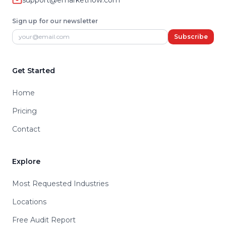
support@emarketnow.com
Sign up for our newsletter
Email address
Subscribe
Get Started
Home
Pricing
Contact
Explore
Most Requested Industries
Locations
Free Audit Report