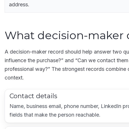
address.
What decision-maker 
A decision-maker record should help answer two que
influence the purchase?” and “Can we contact them i
professional way?” The strongest records combine c
context.
Contact details
Name, business email, phone number, LinkedIn prof
fields that make the person reachable.