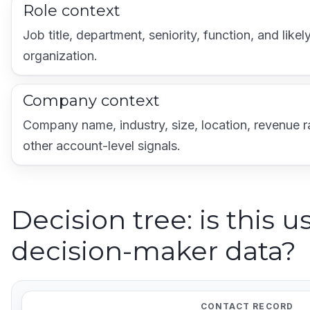
Role context
Job title, department, seniority, function, and likel
organization.
Company context
Company name, industry, size, location, revenue 
other account-level signals.
Decision tree: is this u
decision-maker data?
CONTACT RECORD