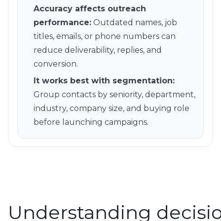
Accuracy affects outreach
performance
:
Outdated names, job
titles, emails, or phone numbers can
reduce deliverability, replies, and
conversion.
It works best with segmentation
:
Group contacts by seniority, department,
industry, company size, and buying role
before launching campaigns.
Understanding decisi