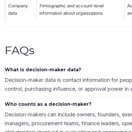
Company
Firmographic and account-level
Ac
data
information about organizations
an
FAQs
What is decision-maker data?
Decision-maker data is contact information for peo
control, purchasing influence, or approval power in 
Who counts as a decision-maker?
Decision-makers can include owners, founders, exe
managers, procurement teams, finance leaders, opera