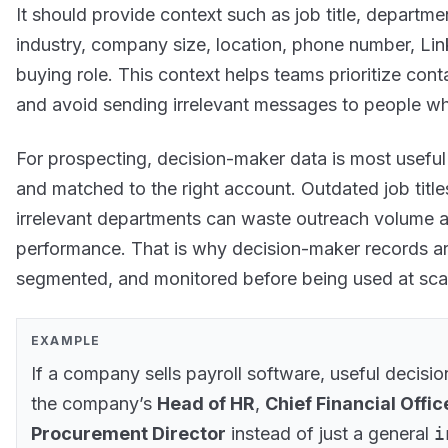
It should provide context such as job title, departme
industry, company size, location, phone number, Lin
buying role. This context helps teams prioritize cont
and avoid sending irrelevant messages to people wh
For prospecting, decision-maker data is most useful 
and matched to the right account. Outdated job title
irrelevant departments can waste outreach volume
performance. That is why decision-maker records are
segmented, and monitored before being used at sca
EXAMPLE
If a company sells payroll software, useful decisi
the company’s
Head of HR
,
Chief Financial Offic
Procurement Director
instead of just a general
i