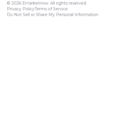
© 2026 Emarketnow. All rights reserved.
Privacy Policy
Terms of Service
Do Not Sell or Share My Personal Information