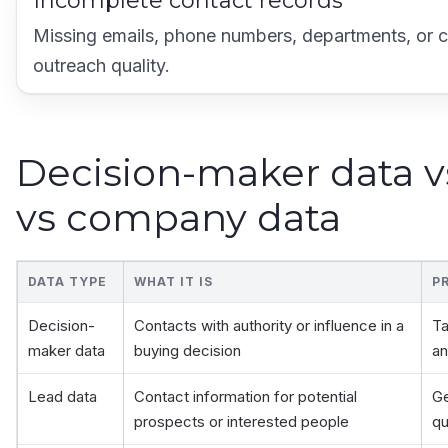
Incomplete contact records
Missing emails, phone numbers, departments, or c
outreach quality.
Decision-maker data v
vs company data
DATA TYPE
WHAT IT IS
P
Decision-
Contacts with authority or influence in a
Ta
maker data
buying decision
an
Lead data
Contact information for potential
Ge
prospects or interested people
qu