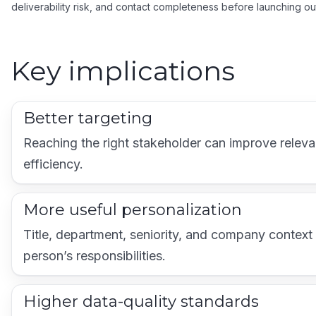
deliverability risk, and contact completeness before launching ou
Key implications
Better targeting
Reaching the right stakeholder can improve relevan
efficiency.
More useful personalization
Title, department, seniority, and company context 
person’s responsibilities.
Higher data-quality standards