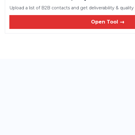
Upload a list of B2B contacts and get deliverability & qualit
Open Tool →