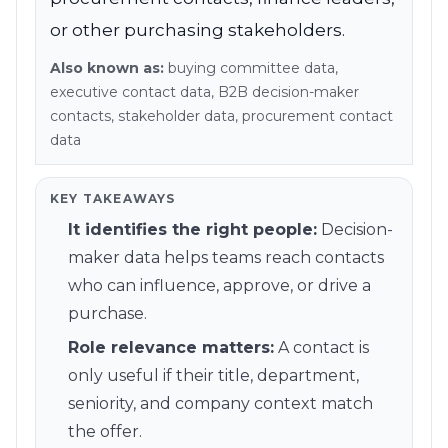
Refer and Earn
or other purchasing stakeholders.
Earn commission by referring clients
Also known as:
buying committee data,
Human Verified Explained
executive contact data, B2B decision-maker
What our process looks like
contacts, stakeholder data, procurement contact
data
KEY TAKEAWAYS
It identifies the right people
:
Decision-
maker data helps teams reach contacts
who can influence, approve, or drive a
purchase.
Role relevance matters
:
A contact is
only useful if their title, department,
seniority, and company context match
the offer.