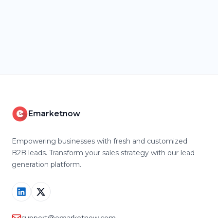
Emarketnow
Empowering businesses with fresh and customized
B2B leads. Transform your sales strategy with our lead
generation platform.