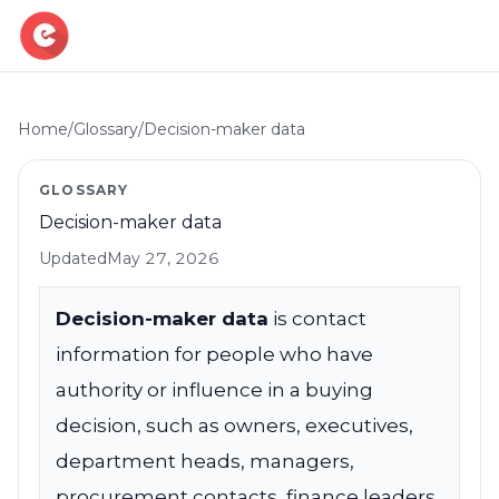
Home
/
Glossary
/
Decision-maker data
Resources
GLOSSARY
Blog
Decision-maker data
Book demo
B2B Marketing Insights
Updated
May 27, 2026
Free Tool
Free B2B Contact Data Quality Audit
Decision-maker data
is contact
information for people who have
Most Requested Industries
Our most requested industries
authority or influence in a buying
decision, such as owners, executives,
Most Requested Locations
Our most requested locations
department heads, managers,
procurement contacts, finance leaders,