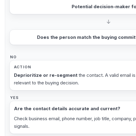
Potential decision-maker f
↓
Does the person match the buying committ
NO
ACTION
Deprioritize or re-segment
the contact. A valid email is
relevant to the buying decision.
YES
Are the contact details accurate and current?
Check business email, phone number, job title, company, 
signals.