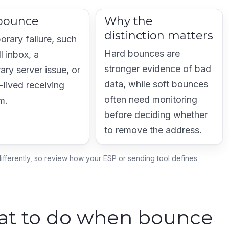
 bounce
Why the
distinction matters
orary failure, such
Hard bounces are
ll inbox, a
stronger evidence of bad
ary server issue, or
data, while soft bounces
-lived receiving
often need monitoring
m.
before deciding whether
to remove the address.
ifferently, so review how your ESP or sending tool defines
hat to do when bounce