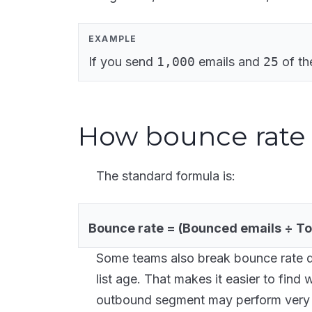
EXAMPLE
If you send
1,000
emails and
25
of th
How bounce rate 
The standard formula is:
Bounce rate = (Bounced emails ÷ Tot
Some teams also break bounce rate 
list age. That makes it easier to find
outbound segment may perform very d