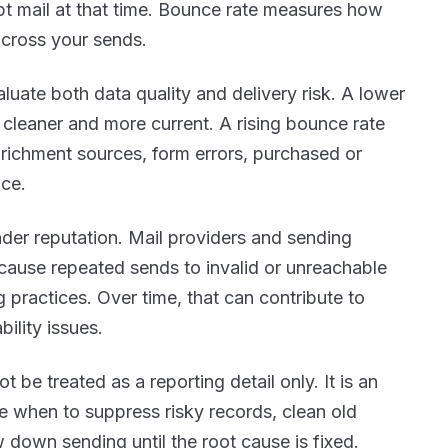
t mail at that time. Bounce rate measures how
across your sends.
aluate both data quality and
delivery risk. A lower
s cleaner and more current. A rising bounce rate
nrichment sources, form errors, purchased or
nce.
ender reputation. Mail providers and sending
ecause repeated sends to invalid or unreachable
 practices. Over time, that can contribute to
bility issues.
 be treated as a reporting detail only. It is an
e when to suppress risky records, clean old
 down sending until the root cause is fixed.