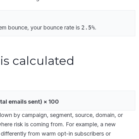
em bounce, your bounce rate is
2.5%
.
is calculated
al emails sent) × 100
down by campaign, segment, source, domain, or
 where risk is coming from. For example, a new
ifferently from warm opt-in subscribers or