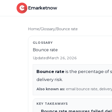
Emarketnow
Home
/
Glossary
/
Bounce rate
GLOSSARY
Bounce rate
Updated
March 26, 2026
Bounce rate
is the percentage of se
delivery risk.
Also known as:
email bounce rate, delivery 
KEY TAKEAWAYS
Bounce rate measures failed del