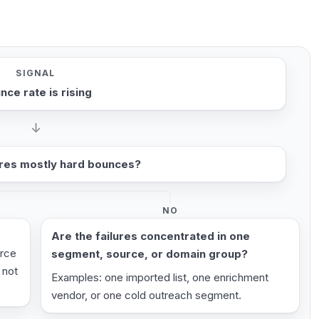
SIGNAL
nce rate is rising
↓
ures mostly hard bounces?
NO
Are the failures concentrated in one
urce
segment, source, or domain group?
 not
Examples: one imported list, one enrichment
vendor, or one cold outreach segment.