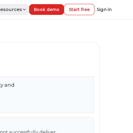
esources
Sign in
Book demo
Start free
ity and
ot successfully deliver.