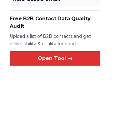
Free B2B Contact Data Quality
Audit
Upload a list of B2B contacts and get
deliverability & quality feedback.
Open Tool →