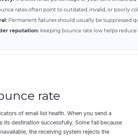
unce rates often point to outdated, invalid, or poorly co
val
:
Permanent failures should usually be suppressed quic
der reputation
:
Keeping bounce rate low helps reduce fi
ounce rate
icators of email list health. When you send a
its destination successfully. Some fail because
unavailable, the receiving system rejects the