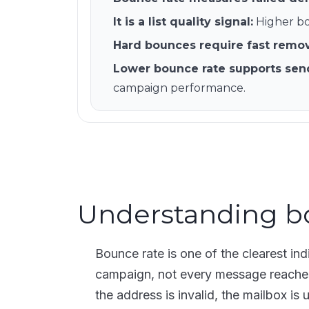
It is a list quality signal
:
Higher bo
Hard bounces require fast remo
Lower bounce rate supports sen
campaign performance.
Understanding b
Bounce rate is one of the clearest ind
campaign, not every message reaches 
the address is invalid, the mailbox is 