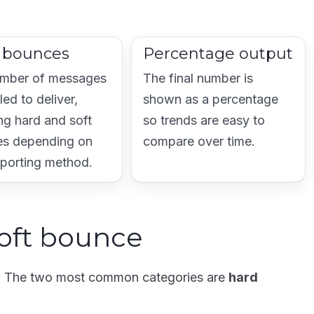
l bounces
Percentage output
mber of messages
The final number is
iled to deliver,
shown as a percentage
ng hard and soft
so trends are easy to
s depending on
compare over time.
eporting method.
oft bounce
g. The two most common categories are
hard