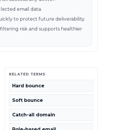
llected email data.
kly to protect future deliverability.
ltering risk and supports healthier
RELATED TERMS
Hard bounce
Soft bounce
Catch-all domain
Role-based email