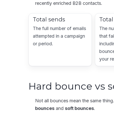
recently enriched B2B contacts.
Total sends
Tota
The full number of emails
The nu
attempted in a campaign
that fa
or period.
includi
bounce
your r
Hard bounce vs s
Not all bounces mean the same thin
bounces
and
soft bounces
.