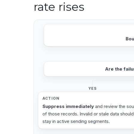
rate rises
Bou
Are the fail
YES
ACTION
Suppress immediately
and review the so
of those records. Invalid or stale data should
stay in active sending segments.