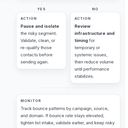
YES
NO
ACTION
ACTION
Pause and isolate
Review
the risky segment.
infrastructure and
Validate, clean, or
timing
for
re-qualify those
temporary or
contacts before
systemic issues,
sending again.
then reduce volume
until performance
stabilizes.
MONITOR
Track bounce patterns by campaign, source,
and domain. If bounce rate stays elevated,
tighten list intake, validate earlier, and keep risky