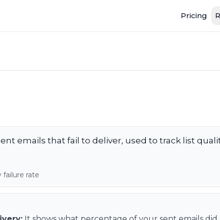
Pricing
R
nt emails that fail to deliver, used to track list qual
failure rate
ivery
:
It shows what percentage of your sent emails did n