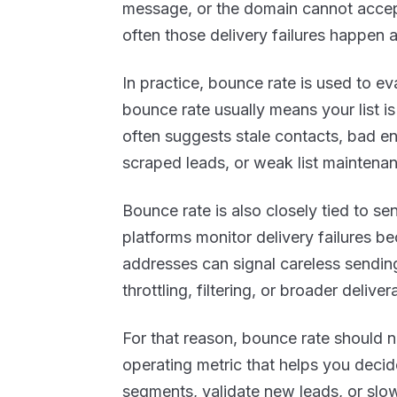
message, or the domain cannot accep
often those delivery failures happen 
In practice, bounce rate is used to ev
bounce rate usually means your list i
often suggests stale contacts, bad e
scraped leads, or weak list maintena
Bounce rate is also closely tied to s
platforms monitor delivery failures b
addresses can signal careless sending
throttling, filtering, or broader delivera
For that reason, bounce rate should not
operating metric that helps you decid
segments, validate new leads, or slow