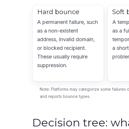
Hard bounce
Soft
A permanent failure, such
A temp
as a non-existent
as a fu
address, invalid domain,
tempor
or blocked recipient.
a short
These usually require
proble
suppression.
Note: Platforms may categorize some failures d
and reports bounce types.
Decision tree: w