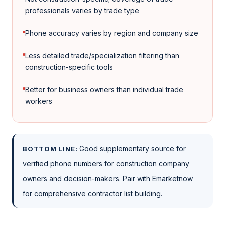
professionals varies by trade type
Phone accuracy varies by region and company size
Less detailed trade/specialization filtering than
construction-specific tools
Better for business owners than individual trade
workers
Good supplementary source for
BOTTOM LINE:
verified phone numbers for construction company
owners and decision-makers. Pair with Emarketnow
for comprehensive contractor list building.