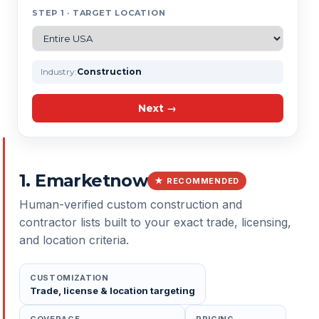
STEP 1 · TARGET LOCATION
Industry:
Construction
Next →
1
.
Emarketnow
★ RECOMMENDED
Human-verified custom construction and
contractor lists built to your exact trade, licensing,
and location criteria.
CUSTOMIZATION
Trade, license & location targeting