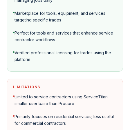
managing jobs daily
Marketplace for tools, equipment, and services
targeting specific trades
Perfect for tools and services that enhance service
contractor workflows
Verified professional licensing for trades using the
platform
LIMITATIONS
Limited to service contractors using ServiceTitan;
smaller user base than Procore
Primarily focuses on residential services; less useful
for commercial contractors