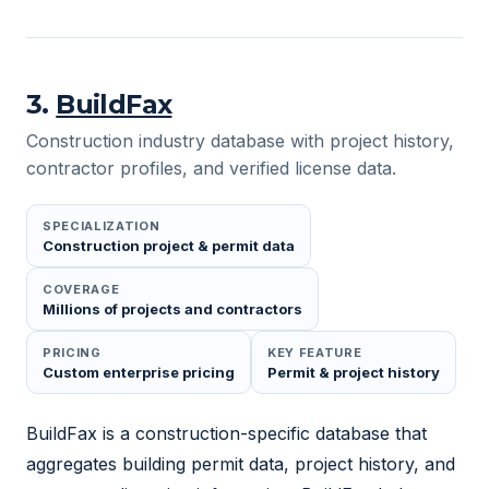
3
.
BuildFax
Construction industry database with project history,
contractor profiles, and verified license data.
SPECIALIZATION
Construction project & permit data
COVERAGE
Millions of projects and contractors
PRICING
KEY FEATURE
Custom enterprise pricing
Permit & project history
BuildFax is a construction-specific database that
aggregates building permit data, project history, and