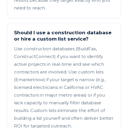
results because they target exactly who you
need to reach.
Should I use a construction database
or hire a custom list service?
Use construction databases (BuildFax,
ConstructConnect) if you want to identify
active projects in real-time and see which
contractors are involved. Use custom lists
(Emarketnow) if your target is narrow (e.g.,
licensed electricians in California or HVAC
contractors in major metro areas) or if you
lack capacity to manually filter database
results. Custom lists eliminate the effort of
building a list yourself and often deliver better
ROI for targeted outreach.