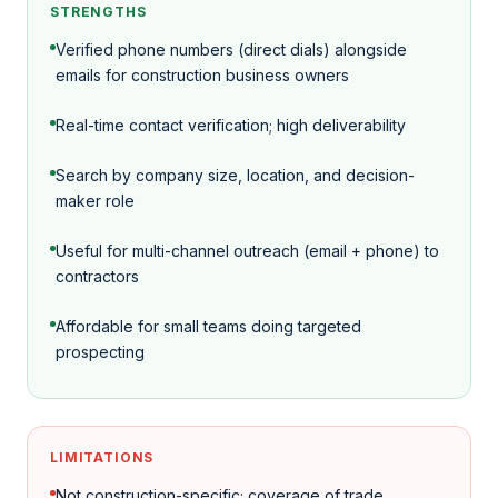
STRENGTHS
Verified phone numbers (direct dials) alongside
emails for construction business owners
Real-time contact verification; high deliverability
Search by company size, location, and decision-
maker role
Useful for multi-channel outreach (email + phone) to
contractors
Affordable for small teams doing targeted
prospecting
LIMITATIONS
Not construction-specific; coverage of trade