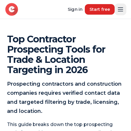
Sign in
Start free
Top Contractor
Resources
Prospecting Tools for
Blog
Trade & Location
Book demo
B2B Marketing Insights
Targeting in 2026
Free Tool
Free B2B Contact Data Quality Audit
Prospecting contractors and construction
companies requires verified contact data
Most Requested Industries
Our most requested industries
and targeted filtering by trade, licensing,
and location.
Most Requested Locations
Our most requested locations
This guide breaks down the top prospecting