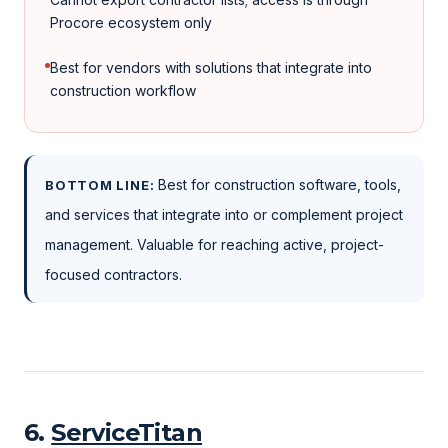
Procore ecosystem only
Best for vendors with solutions that integrate into
construction workflow
Best for construction software, tools,
BOTTOM LINE:
and services that integrate into or complement project
management. Valuable for reaching active, project-
focused contractors.
6
.
ServiceTitan