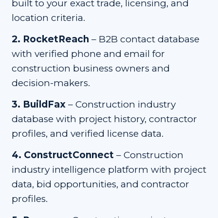
built to your exact trade, licensing, and
location criteria.
2
.
RocketReach
–
B2B contact database
with verified phone and email for
construction business owners and
decision-makers.
3
.
BuildFax
–
Construction industry
database with project history, contractor
profiles, and verified license data.
4
.
ConstructConnect
–
Construction
industry intelligence platform with project
data, bid opportunities, and contractor
profiles.