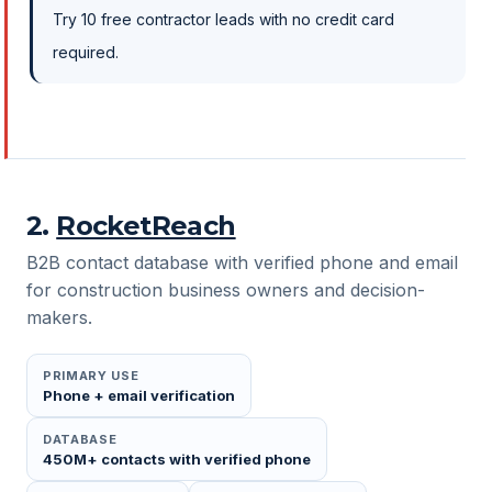
Try 10 free contractor leads with no credit card
required.
2
.
RocketReach
B2B contact database with verified phone and email
for construction business owners and decision-
makers.
PRIMARY USE
Phone + email verification
DATABASE
450M+ contacts with verified phone