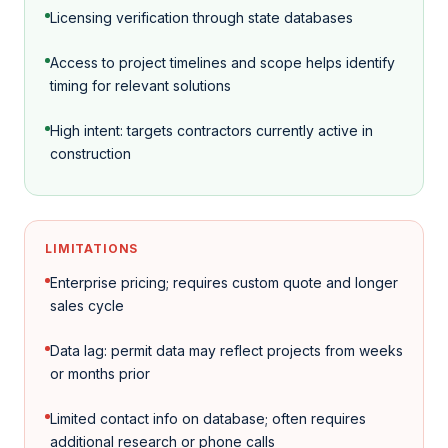
Licensing verification through state databases
Access to project timelines and scope helps identify
timing for relevant solutions
High intent: targets contractors currently active in
construction
LIMITATIONS
Enterprise pricing; requires custom quote and longer
sales cycle
Data lag: permit data may reflect projects from weeks
or months prior
Limited contact info on database; often requires
additional research or phone calls