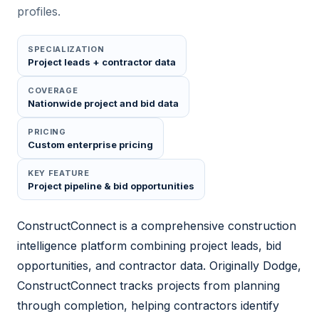
profiles.
SPECIALIZATION
Project leads + contractor data
COVERAGE
Nationwide project and bid data
PRICING
Custom enterprise pricing
KEY FEATURE
Project pipeline & bid opportunities
ConstructConnect is a comprehensive construction
intelligence platform combining project leads, bid
opportunities, and contractor data. Originally Dodge,
ConstructConnect tracks projects from planning
through completion, helping contractors identify