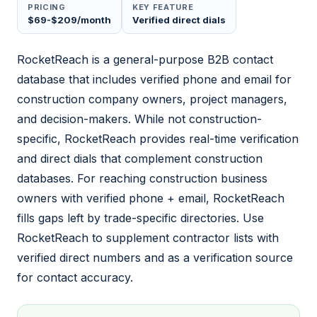
PRICING
KEY FEATURE
$69-$209/month
Verified direct dials
RocketReach is a general-purpose B2B contact
database that includes verified phone and email for
construction company owners, project managers,
and decision-makers. While not construction-
specific, RocketReach provides real-time verification
and direct dials that complement construction
databases. For reaching construction business
owners with verified phone + email, RocketReach
fills gaps left by trade-specific directories. Use
RocketReach to supplement contractor lists with
verified direct numbers and as a verification source
for contact accuracy.