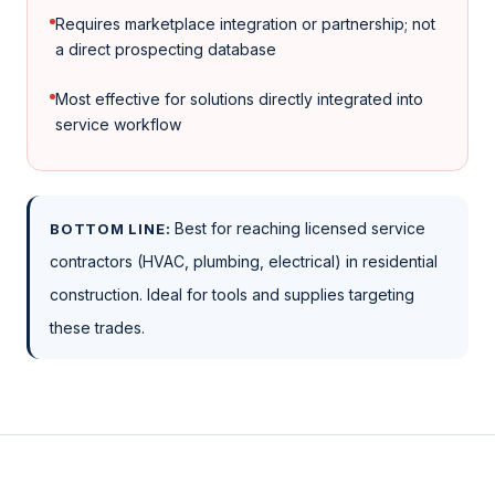
Requires marketplace integration or partnership; not
a direct prospecting database
Most effective for solutions directly integrated into
service workflow
Best for reaching licensed service
BOTTOM LINE:
contractors (HVAC, plumbing, electrical) in residential
construction. Ideal for tools and supplies targeting
these trades.