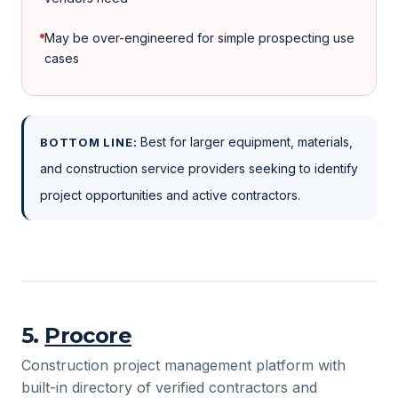
May be over-engineered for simple prospecting use
cases
Best for larger equipment, materials,
BOTTOM LINE:
and construction service providers seeking to identify
project opportunities and active contractors.
5
.
Procore
Construction project management platform with
built-in directory of verified contractors and