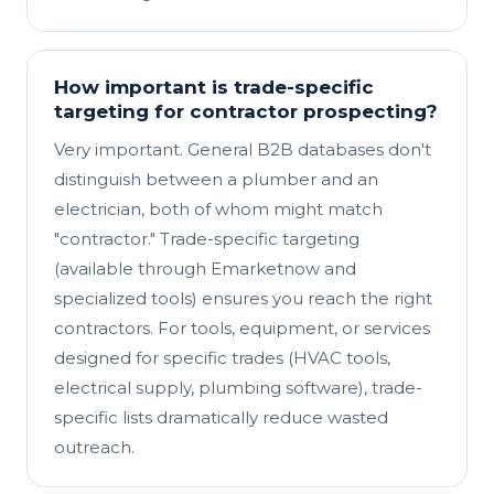
How important is trade-specific
targeting for contractor prospecting?
Very important. General B2B databases don't
distinguish between a plumber and an
electrician, both of whom might match
"contractor." Trade-specific targeting
(available through Emarketnow and
specialized tools) ensures you reach the right
contractors. For tools, equipment, or services
designed for specific trades (HVAC tools,
electrical supply, plumbing software), trade-
specific lists dramatically reduce wasted
outreach.