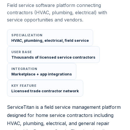
Field service software platform connecting
contractors (HVAC, plumbing, electrical) with
service opportunities and vendors.
SPECIALIZATION
HVAC, plumbing, electrical, field service
USER BASE
Thousands of licensed service contractors
INTEGRATION
Marketplace + app integrations
KEY FEATURE
Licensed trade contractor network
ServiceTitan is a field service management platform
designed for home service contractors including
HVAC, plumbing, electrical, and general repair