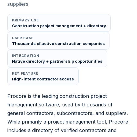
suppliers.
PRIMARY USE
Construction project management + directory
USER BASE
Thousands of active construction companies
INTEGRATION
Native directory + partnership opportunities
KEY FEATURE
High-intent contractor access
Procore is the leading construction project
management software, used by thousands of
general contractors, subcontractors, and suppliers.
While primarily a project management tool, Procore
includes a directory of verified contractors and