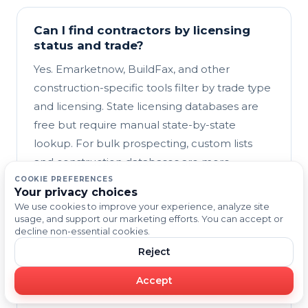
Can I find contractors by licensing
status and trade?
Yes. Emarketnow, BuildFax, and other
construction-specific tools filter by trade type
and licensing. State licensing databases are
free but require manual state-by-state
lookup. For bulk prospecting, custom lists
and construction databases are more
efficient. For compliance-critical outreach,
COOKIE PREFERENCES
Your privacy choices
verify licensing through state databases
We use cookies to improve your experience, analyze site
alongside your prospecting list.
usage, and support our marketing efforts. You can accept or
decline non-essential cookies.
Reject
What makes Emarketnow different
Accept
from free construction databases?