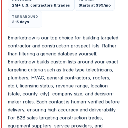
COVERAGE
PRICING
2M+ U.S. contractors & trades
Starts at $99/mo
TURNAROUND
3-5 days
Emarketnow is our top choice for building targeted
contractor and construction prospect lists. Rather
than filtering a generic database yourself,
Emarketnow builds custom lists around your exact
targeting criteria such as trade type (electricians,
plumbers, HVAC, general contractors, roofers,
etc.), licensing status, revenue range, location
(state, county, city), company size, and decision-
maker roles. Each contact is human-verified before
delivery, ensuring high accuracy and deliverability.
For B2B sales targeting construction trades,
equipment suppliers, service providers, and