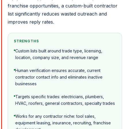
franchise opportunities, a custom-built contractor
list significantly reduces wasted outreach and
improves reply rates.
STRENGTHS
Custom lists built around trade type, licensing,
location, company size, and revenue range
Human verification ensures accurate, current
contractor contact info and eliminates inactive
businesses
Targets specific trades: electricians, plumbers,
HVAC, roofers, general contractors, specialty trades
Works for any contractor niche: tool sales,
equipment leasing, insurance, recruiting, franchise