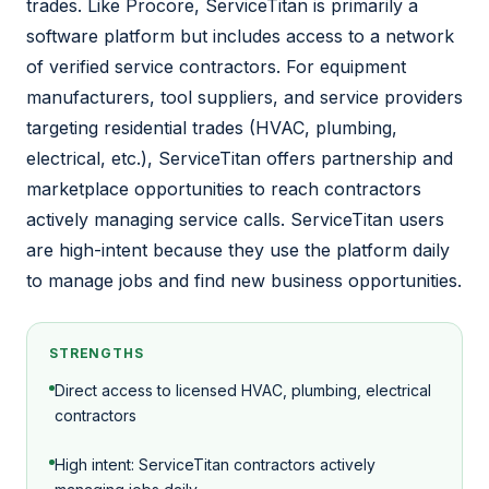
trades. Like Procore, ServiceTitan is primarily a
software platform but includes access to a network
of verified service contractors. For equipment
manufacturers, tool suppliers, and service providers
targeting residential trades (HVAC, plumbing,
electrical, etc.), ServiceTitan offers partnership and
marketplace opportunities to reach contractors
actively managing service calls. ServiceTitan users
are high-intent because they use the platform daily
to manage jobs and find new business opportunities.
STRENGTHS
Direct access to licensed HVAC, plumbing, electrical
contractors
High intent: ServiceTitan contractors actively