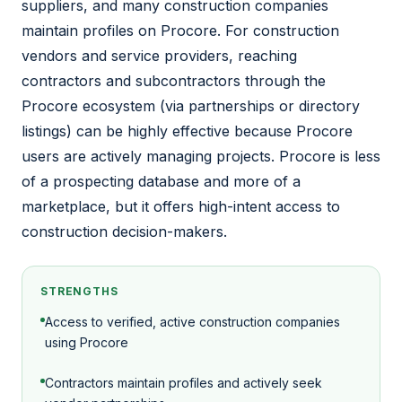
suppliers, and many construction companies
maintain profiles on Procore. For construction
vendors and service providers, reaching
contractors and subcontractors through the
Procore ecosystem (via partnerships or directory
listings) can be highly effective because Procore
users are actively managing projects. Procore is less
of a prospecting database and more of a
marketplace, but it offers high-intent access to
construction decision-makers.
STRENGTHS
Access to verified, active construction companies
using Procore
Contractors maintain profiles and actively seek