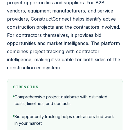
project opportunities and suppliers. For B2B
vendors, equipment manufacturers, and service
providers, ConstructConnect helps identify active
construction projects and the contractors involved.
For contractors themselves, it provides bid
opportunities and market intelligence. The platform
combines project tracking with contractor
intelligence, making it valuable for both sides of the
construction ecosystem.
STRENGTHS
Comprehensive project database with estimated
costs, timelines, and contacts
Bid opportunity tracking helps contractors find work
in your market