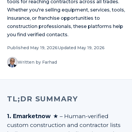
tools for reaching contractors across all trades.
Refer and Earn
Earn commission by referring clients
Whether you're selling equipment, services, tools,
insurance, or franchise opportunities to
Human Verified Explained
construction professionals, these platforms help
What our process looks like
you find verified contacts.
Published May 19, 2026
Updated May 19, 2026
Written by Farhad
TL;DR SUMMARY
★
1
.
Emarketnow
–
Human-verified
custom construction and contractor lists