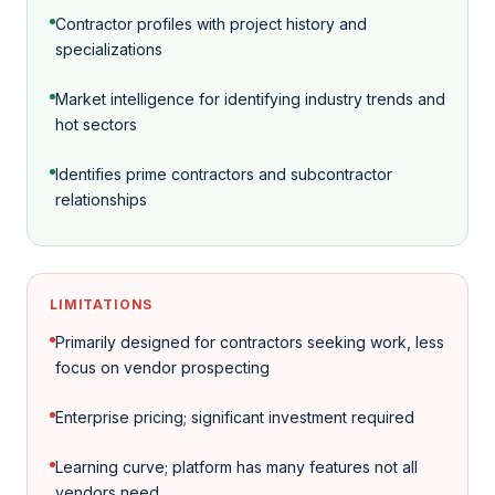
Contractor profiles with project history and
specializations
Market intelligence for identifying industry trends and
hot sectors
Identifies prime contractors and subcontractor
relationships
LIMITATIONS
Primarily designed for contractors seeking work, less
focus on vendor prospecting
Enterprise pricing; significant investment required
Learning curve; platform has many features not all
vendors need