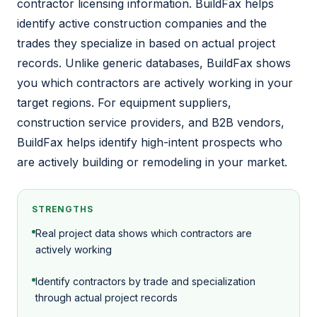
contractor licensing information. BuildFax helps
identify active construction companies and the
trades they specialize in based on actual project
records. Unlike generic databases, BuildFax shows
you which contractors are actively working in your
target regions. For equipment suppliers,
construction service providers, and B2B vendors,
BuildFax helps identify high-intent prospects who
are actively building or remodeling in your market.
STRENGTHS
Real project data shows which contractors are
actively working
Identify contractors by trade and specialization
through actual project records