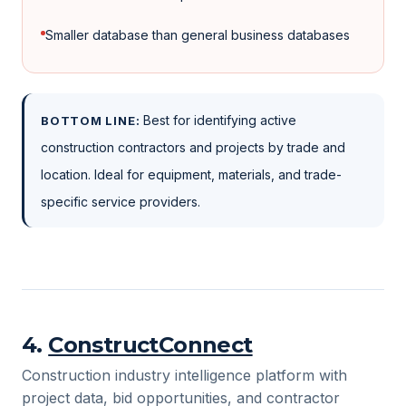
Smaller database than general business databases
Best for identifying active
BOTTOM LINE:
construction contractors and projects by trade and
location. Ideal for equipment, materials, and trade-
specific service providers.
4
.
ConstructConnect
Construction industry intelligence platform with
project data, bid opportunities, and contractor