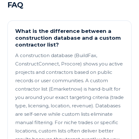
FAQ
What is the difference between a
construction database and a custom
contractor list?
A construction database (BuildFax,
ConstructConnect, Procore) shows you active
projects and contractors based on public
records or user communities. A custom
contractor list (Emarketnow) is hand-built for
you around your exact targeting criteria (trade
type, licensing, location, revenue). Databases
are self-serve while custom lists eliminate
manual filtering. For niche trades or specific
locations, custom lists often deliver better