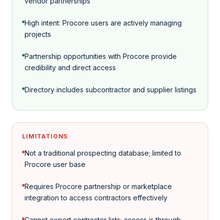
vendor partnerships
High intent: Procore users are actively managing
projects
Partnership opportunities with Procore provide
credibility and direct access
Directory includes subcontractor and supplier listings
LIMITATIONS
Not a traditional prospecting database; limited to
Procore user base
Requires Procore partnership or marketplace
integration to access contractors effectively
Cannot export contractor lists; access is through