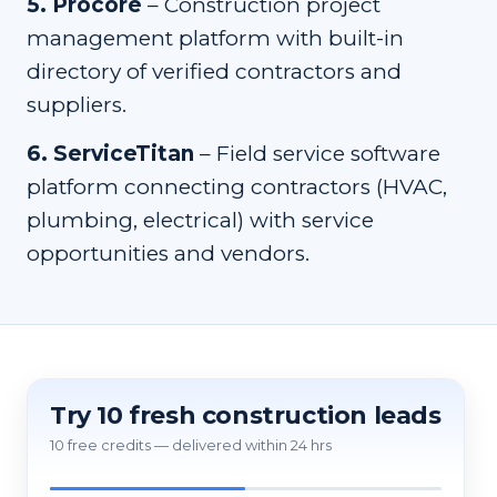
5
.
Procore
–
Construction project
management platform with built-in
directory of verified contractors and
suppliers.
6
.
ServiceTitan
–
Field service software
platform connecting contractors (HVAC,
plumbing, electrical) with service
opportunities and vendors.
Try 10 fresh construction leads
10 free credits — delivered within 24 hrs