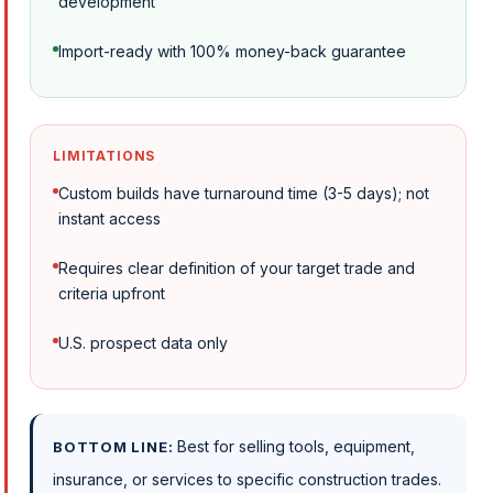
development
Import-ready with 100% money-back guarantee
LIMITATIONS
Custom builds have turnaround time (3-5 days); not
instant access
Requires clear definition of your target trade and
criteria upfront
U.S. prospect data only
Best for selling tools, equipment,
BOTTOM LINE:
insurance, or services to specific construction trades.