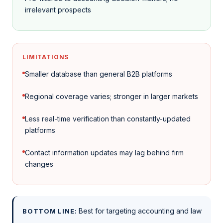
irrelevant prospects
LIMITATIONS
Smaller database than general B2B platforms
Regional coverage varies; stronger in larger markets
Less real-time verification than constantly-updated
platforms
Contact information updates may lag behind firm
changes
Best for targeting accounting and law
BOTTOM LINE: