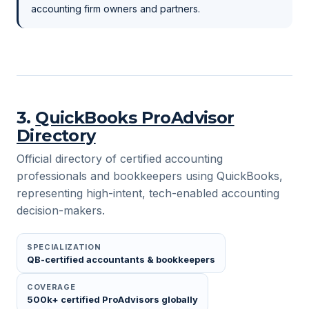
accounting firm owners and partners.
3
.
QuickBooks ProAdvisor
Directory
Official directory of certified accounting
professionals and bookkeepers using QuickBooks,
representing high-intent, tech-enabled accounting
decision-makers.
SPECIALIZATION
QB-certified accountants & bookkeepers
COVERAGE
500k+ certified ProAdvisors globally