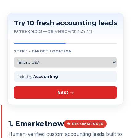
Try 10 fresh accounting leads
10 free credits — delivered within 24 hrs
STEP 1 · TARGET LOCATION
Industry:
Accounting
Next →
1
.
Emarketnow
★ RECOMMENDED
Human-verified custom accounting leads built to