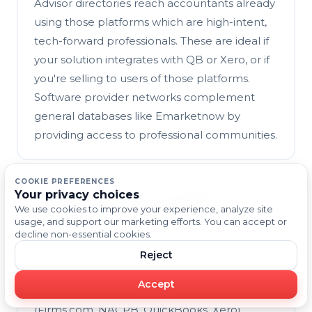
Advisor directories reach accountants already
using those platforms which are high-intent,
tech-forward professionals. These are ideal if
your solution integrates with QB or Xero, or if
you're selling to users of those platforms.
Software provider networks complement
general databases like Emarketnow by
providing access to professional communities.
COOKIE PREFERENCES
Your privacy choices
How accurate are accounting
We use cookies to improve your experience, analyze site
professional contact lists?
usage, and support our marketing efforts. You can accept or
Accuracy varies by source. Emarketnow and
decline non-essential cookies.
Uplead emphasize human verification and
Reject
real-time updates, delivering very high email
Accept
deliverability. Professional directories
(Firms.com, NACPB, QuickBooks, Xero)