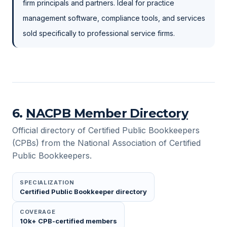
firm principals and partners. Ideal for practice
management software, compliance tools, and services
sold specifically to professional service firms.
6
.
NACPB Member Directory
Official directory of Certified Public Bookkeepers
(CPBs) from the National Association of Certified
Public Bookkeepers.
SPECIALIZATION
Certified Public Bookkeeper directory
COVERAGE
10k+ CPB-certified members