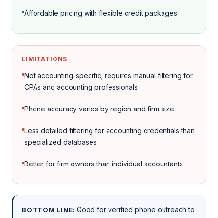
Affordable pricing with flexible credit packages
LIMITATIONS
Not accounting-specific; requires manual filtering for
CPAs and accounting professionals
Phone accuracy varies by region and firm size
Less detailed filtering for accounting credentials than
specialized databases
Better for firm owners than individual accountants
Good for verified phone outreach to
BOTTOM LINE: