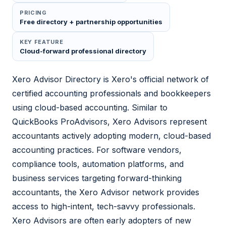
PRICING
Free directory + partnership opportunities
KEY FEATURE
Cloud-forward professional directory
Xero Advisor Directory is Xero's official network of
certified accounting professionals and bookkeepers
using cloud-based accounting. Similar to
QuickBooks ProAdvisors, Xero Advisors represent
accountants actively adopting modern, cloud-based
accounting practices. For software vendors,
compliance tools, automation platforms, and
business services targeting forward-thinking
accountants, the Xero Advisor network provides
access to high-intent, tech-savvy professionals.
Xero Advisors are often early adopters of new