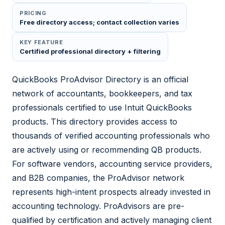
PRICING
Free directory access; contact collection varies
KEY FEATURE
Certified professional directory + filtering
QuickBooks ProAdvisor Directory is an official
network of accountants, bookkeepers, and tax
professionals certified to use Intuit QuickBooks
products. This directory provides access to
thousands of verified accounting professionals who
are actively using or recommending QB products.
For software vendors, accounting service providers,
and B2B companies, the ProAdvisor network
represents high-intent prospects already invested in
accounting technology. ProAdvisors are pre-
qualified by certification and actively managing client