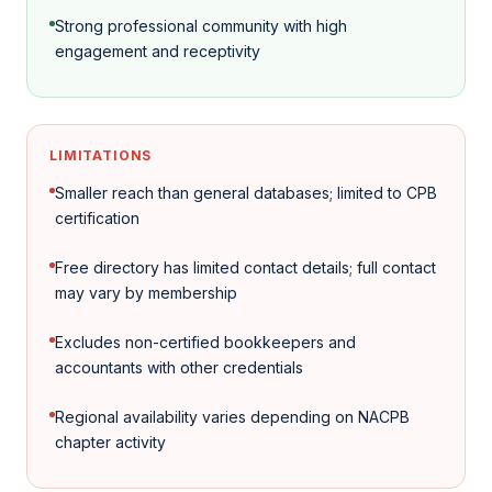
Strong professional community with high
engagement and receptivity
LIMITATIONS
Smaller reach than general databases; limited to CPB
certification
Free directory has limited contact details; full contact
may vary by membership
Excludes non-certified bookkeepers and
accountants with other credentials
Regional availability varies depending on NACPB
chapter activity