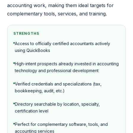
accounting work, making them ideal targets for
complementary tools, services, and training.
STRENGTHS
Access to officially certified accountants actively
using QuickBooks
High-intent prospects already invested in accounting
technology and professional development
Verified credentials and specializations (tax,
bookkeeping, audit, etc.)
Directory searchable by location, specialty,
certification level
Perfect for complementary software, tools, and
accounting services