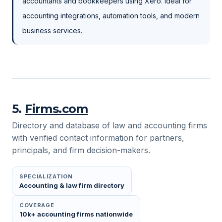
accountants and bookkeepers using Xero. Ideal for
accounting integrations, automation tools, and modern
business services.
5
.
Firms.com
Directory and database of law and accounting firms
with verified contact information for partners,
principals, and firm decision-makers.
SPECIALIZATION
Accounting & law firm directory
COVERAGE
10k+ accounting firms nationwide