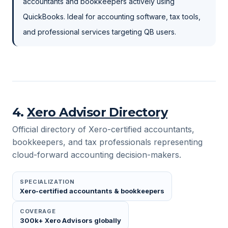
accountants and bookkeepers actively using
QuickBooks. Ideal for accounting software, tax tools,
and professional services targeting QB users.
4
.
Xero Advisor Directory
Official directory of Xero-certified accountants,
bookkeepers, and tax professionals representing
cloud-forward accounting decision-makers.
SPECIALIZATION
Xero-certified accountants & bookkeepers
COVERAGE
300k+ Xero Advisors globally