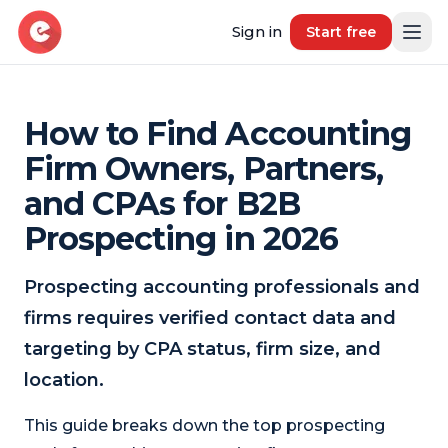
Sign in
Start free
How to Find Accounting
Resources
Firm Owners, Partners,
Blog
and CPAs for B2B
Book demo
B2B Marketing Insights
Prospecting in 2026
Free Tool
Free B2B Contact Data Quality Audit
Prospecting accounting professionals and
firms requires verified contact data and
Most Requested Industries
Our most requested industries
targeting by CPA status, firm size, and
location.
Most Requested Locations
Our most requested locations
This guide breaks down the top prospecting