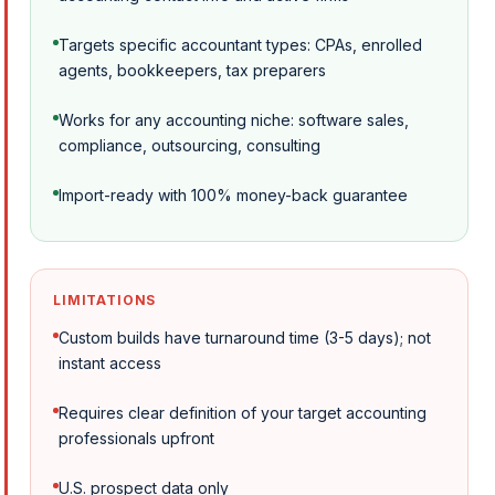
Targets specific accountant types: CPAs, enrolled
agents, bookkeepers, tax preparers
Works for any accounting niche: software sales,
compliance, outsourcing, consulting
Import-ready with 100% money-back guarantee
LIMITATIONS
Custom builds have turnaround time (3-5 days); not
instant access
Requires clear definition of your target accounting
professionals upfront
U.S. prospect data only