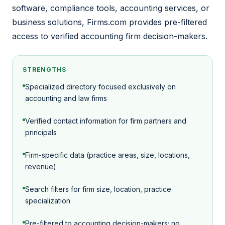
software, compliance tools, accounting services, or
business solutions, Firms.com provides pre-filtered
access to verified accounting firm decision-makers.
STRENGTHS
Specialized directory focused exclusively on
accounting and law firms
Verified contact information for firm partners and
principals
Firm-specific data (practice areas, size, locations,
revenue)
Search filters for firm size, location, practice
specialization
Pre-filtered to accounting decision-makers; no