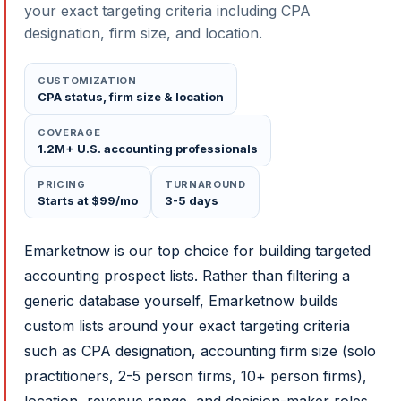
your exact targeting criteria including CPA
designation, firm size, and location.
CUSTOMIZATION
CPA status, firm size & location
COVERAGE
1.2M+ U.S. accounting professionals
PRICING
TURNAROUND
Starts at $99/mo
3-5 days
Emarketnow is our top choice for building targeted
accounting prospect lists. Rather than filtering a
generic database yourself, Emarketnow builds
custom lists around your exact targeting criteria
such as CPA designation, accounting firm size (solo
practitioners, 2-5 person firms, 10+ person firms),