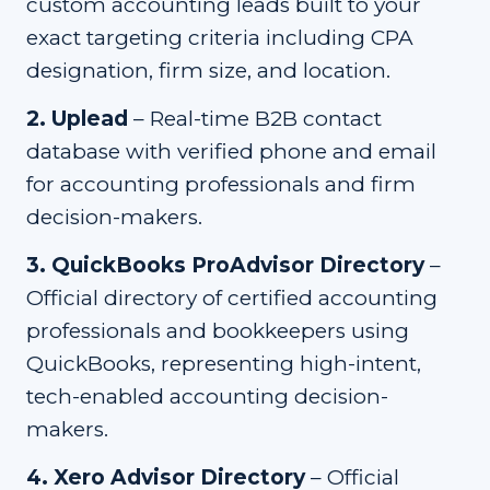
custom accounting leads built to your
exact targeting criteria including CPA
designation, firm size, and location.
2
.
Uplead
–
Real-time B2B contact
database with verified phone and email
for accounting professionals and firm
decision-makers.
3
.
QuickBooks ProAdvisor Directory
–
Official directory of certified accounting
professionals and bookkeepers using
QuickBooks, representing high-intent,
tech-enabled accounting decision-
makers.
4
.
Xero Advisor Directory
–
Official