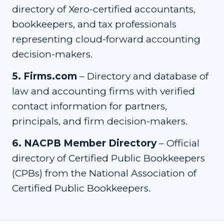
directory of Xero-certified accountants,
bookkeepers, and tax professionals
representing cloud-forward accounting
decision-makers.
5
.
Firms.com
–
Directory and database of
law and accounting firms with verified
contact information for partners,
principals, and firm decision-makers.
6
.
NACPB Member Directory
–
Official
directory of Certified Public Bookkeepers
(CPBs) from the National Association of
Certified Public Bookkeepers.