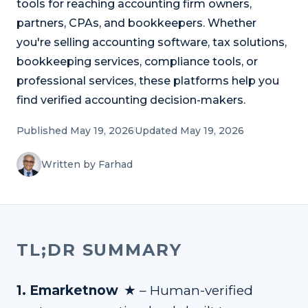
tools for reaching accounting firm owners,
Refer and Earn
Earn commission by referring clients
partners, CPAs, and bookkeepers. Whether
you're selling accounting software, tax solutions,
Human Verified Explained
bookkeeping services, compliance tools, or
What our process looks like
professional services, these platforms help you
find verified accounting decision-makers.
Published May 19, 2026
Updated May 19, 2026
Written by Farhad
TL;DR SUMMARY
★
1
.
Emarketnow
–
Human-verified