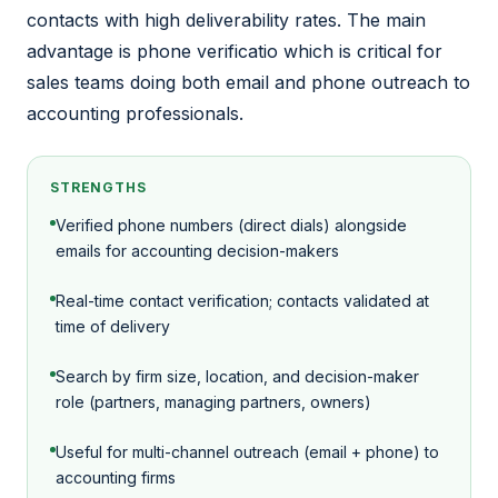
contacts with high deliverability rates. The main
advantage is phone verificatio which is critical for
sales teams doing both email and phone outreach to
accounting professionals.
STRENGTHS
Verified phone numbers (direct dials) alongside
emails for accounting decision-makers
Real-time contact verification; contacts validated at
time of delivery
Search by firm size, location, and decision-maker
role (partners, managing partners, owners)
Useful for multi-channel outreach (email + phone) to
accounting firms