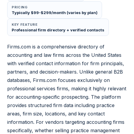
PRICING
Typically $99-$299/month (varies by plan)
KEY FEATURE
Professional firm directory + verified contacts
Firms.com is a comprehensive directory of
accounting and law firms across the United States
with verified contact information for firm principals,
partners, and decision-makers. Unlike general B2B
databases, Firms.com focuses exclusively on
professional services firms, making it highly relevant
for accounting-specific prospecting. The platform
provides structured firm data including practice
areas, firm size, locations, and key contact
information. For vendors targeting accounting firms
specifically, whether selling practice management