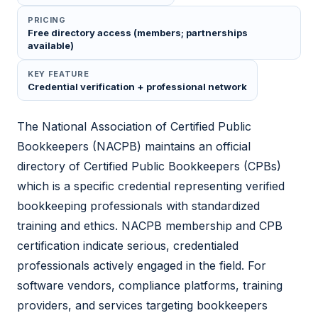
PRICING
Free directory access (members; partnerships
available)
KEY FEATURE
Credential verification + professional network
The National Association of Certified Public
Bookkeepers (NACPB) maintains an official
directory of Certified Public Bookkeepers (CPBs)
which is a specific credential representing verified
bookkeeping professionals with standardized
training and ethics. NACPB membership and CPB
certification indicate serious, credentialed
professionals actively engaged in the field. For
software vendors, compliance platforms, training
providers, and services targeting bookkeepers