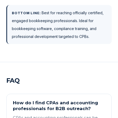
Best for reaching officially certified,
BOTTOM LINE:
engaged bookkeeping professionals. Ideal for
bookkeeping software, compliance training, and
professional development targeted to CPBs.
FAQ
How do I find CPAs and accounting
professionals for B2B outreach?
CPAs and accounting professionals can be