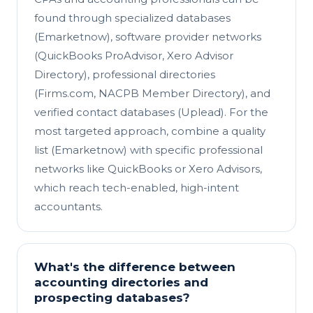
found through specialized databases
(Emarketnow), software provider networks
(QuickBooks ProAdvisor, Xero Advisor
Directory), professional directories
(Firms.com, NACPB Member Directory), and
verified contact databases (Uplead). For the
most targeted approach, combine a quality
list (Emarketnow) with specific professional
networks like QuickBooks or Xero Advisors,
which reach tech-enabled, high-intent
accountants.
What's the difference between
accounting directories and
prospecting databases?