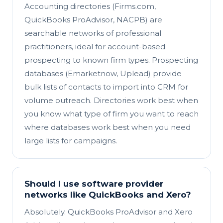
Accounting directories (Firms.com,
QuickBooks ProAdvisor, NACPB) are
searchable networks of professional
practitioners, ideal for account-based
prospecting to known firm types. Prospecting
databases (Emarketnow, Uplead) provide
bulk lists of contacts to import into CRM for
volume outreach. Directories work best when
you know what type of firm you want to reach
where databases work best when you need
large lists for campaigns.
Should I use software provider
networks like QuickBooks and Xero?
Absolutely. QuickBooks ProAdvisor and Xero