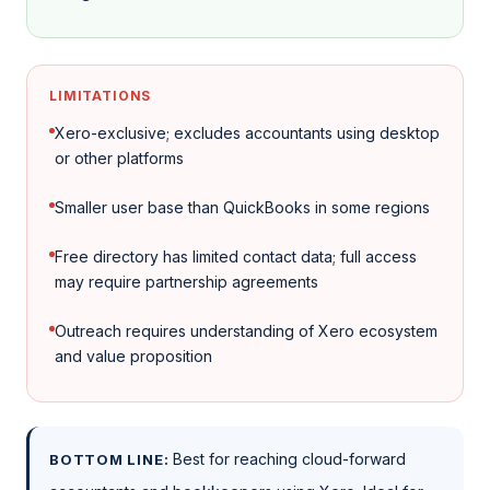
LIMITATIONS
Xero-exclusive; excludes accountants using desktop
or other platforms
Smaller user base than QuickBooks in some regions
Free directory has limited contact data; full access
may require partnership agreements
Outreach requires understanding of Xero ecosystem
and value proposition
Best for reaching cloud-forward
BOTTOM LINE: