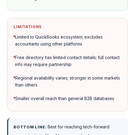
LIMITATIONS
Limited to QuickBooks ecosystem; excludes
accountants using other platforms
Free directory has limited contact details; full contact
info may require partnership
Regional availability varies; stronger in some markets
than others
Smaller overall reach than general B2B databases
Best for reaching tech-forward
BOTTOM LINE: