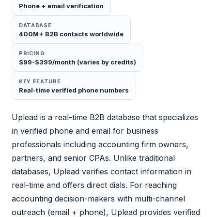
Phone + email verification
DATABASE
400M+ B2B contacts worldwide
PRICING
$99-$399/month (varies by credits)
KEY FEATURE
Real-time verified phone numbers
Uplead is a real-time B2B database that specializes
in verified phone and email for business
professionals including accounting firm owners,
partners, and senior CPAs. Unlike traditional
databases, Uplead verifies contact information in
real-time and offers direct dials. For reaching
accounting decision-makers with multi-channel
outreach (email + phone), Uplead provides verified