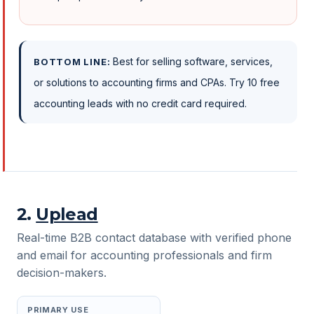
Best for selling software, services,
BOTTOM LINE:
or solutions to accounting firms and CPAs. Try 10 free
accounting leads with no credit card required.
2
.
Uplead
Real-time B2B contact database with verified phone
and email for accounting professionals and firm
decision-makers.
PRIMARY USE