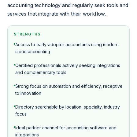
accounting technology and regularly seek tools and
services that integrate with their workflow.
STRENGTHS
Access to early-adopter accountants using modern
cloud accounting
Certified professionals actively seeking integrations
and complementary tools
Strong focus on automation and efficiency; receptive
to innovation
Directory searchable by location, specialty, industry
focus
Ideal partner channel for accounting software and
integrations