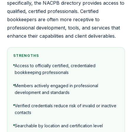
specifically, the NACPB directory provides access to
qualified, certified professionals. Certified
bookkeepers are often more receptive to
professional development, tools, and services that
enhance their capabilities and client deliverables.
STRENGTHS
Access to officially certified, credentialed
bookkeeping professionals
Members actively engaged in professional
development and standards
Verified credentials reduce risk of invalid or inactive
contacts
Searchable by location and certification level