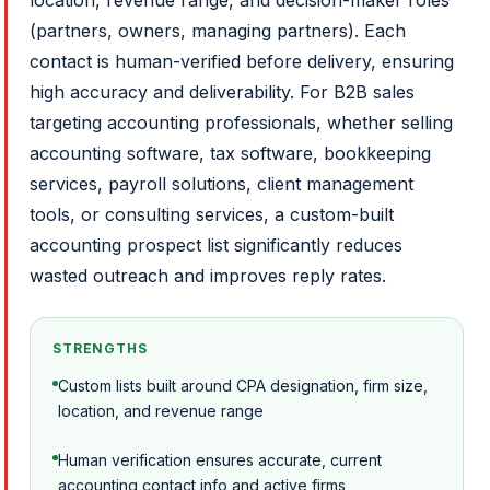
location, revenue range, and decision-maker roles
(partners, owners, managing partners). Each
contact is human-verified before delivery, ensuring
high accuracy and deliverability. For B2B sales
targeting accounting professionals, whether selling
accounting software, tax software, bookkeeping
services, payroll solutions, client management
tools, or consulting services, a custom-built
accounting prospect list significantly reduces
wasted outreach and improves reply rates.
STRENGTHS
Custom lists built around CPA designation, firm size,
location, and revenue range
Human verification ensures accurate, current
accounting contact info and active firms